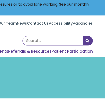
essures or to avoid lone working. See our monthly
Our Team
News
Contact Us
Accessibility
Vacancies
Search
the
ents
Referrals & Resources
Patient Participation
site