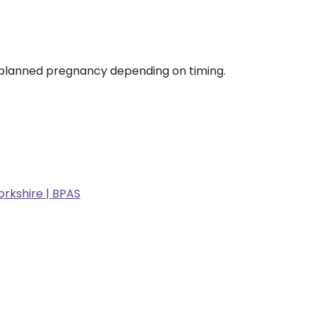
unplanned pregnancy depending on timing.
rkshire | BPAS