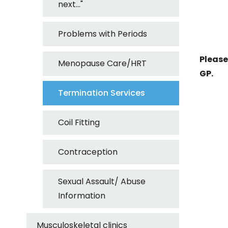
next..."
Problems with Periods
Please
Menopause Care/HRT
GP.
Termination Services
Coil Fitting
Contraception
Sexual Assault/ Abuse
Information
Musculoskeletal clinics