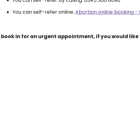
You can self-refer by calling: 0345 300 8090
You can self-refer online:
Abortion online booking -
 book in for an urgent appointment, if you would like 