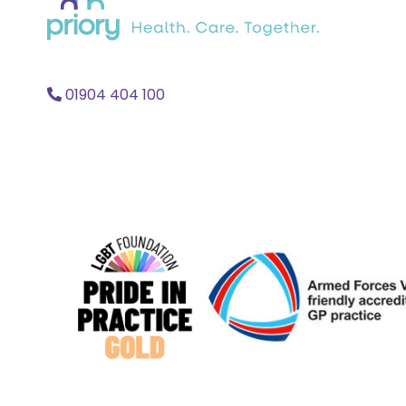
home
01904 404 100