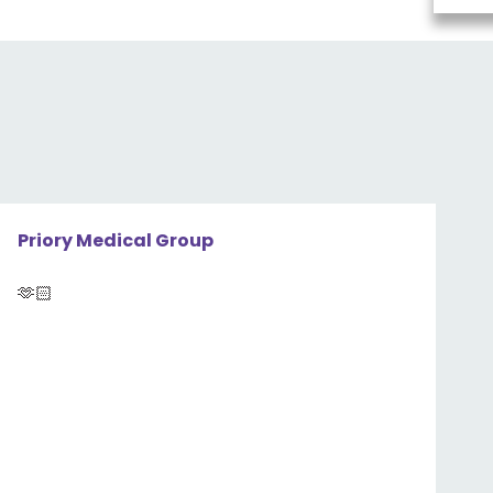
Priory Medical Group
🫶🏻