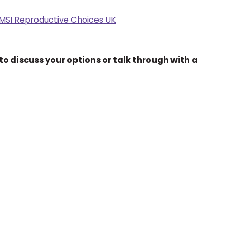
 MSI Reproductive Choices UK
to discuss your options or talk through with a