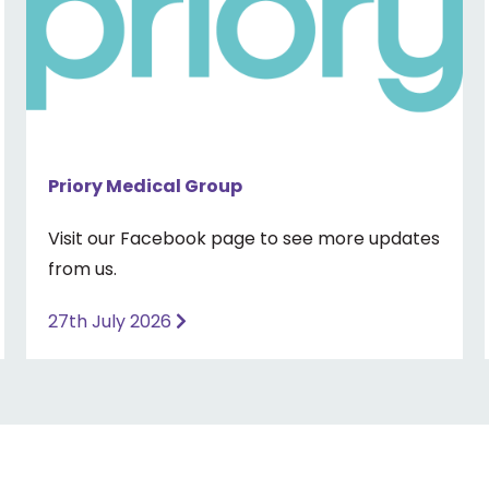
Priory Medical Group
Visit our Facebook page to see more updates
from us.
27th July 2026