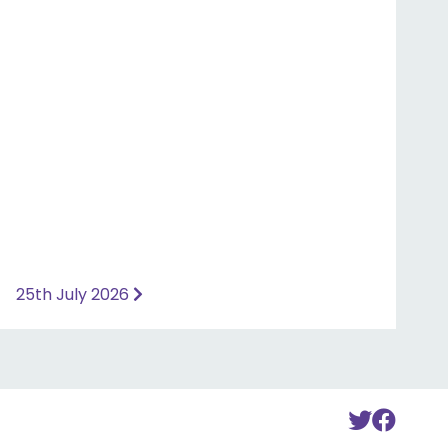
25th July 2026
To
To