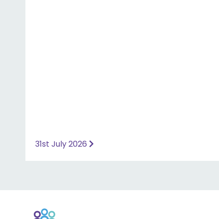
website for more information ⤵️
https://www.priorymedical.net/contact-us/
31st July 2026
Back
to