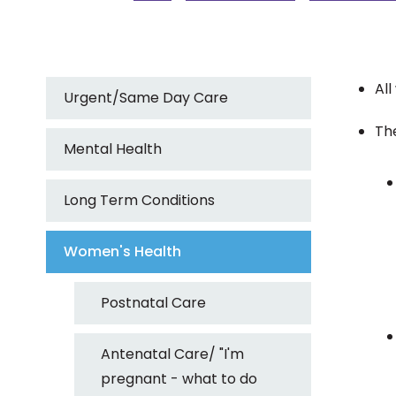
Al
Urgent/Same Day Care
The
Mental Health
Long Term Conditions
Women's Health
Postnatal Care
Antenatal Care/ "I'm
pregnant - what to do