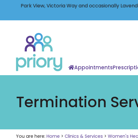
Park View, Victoria Way and occasionally Lavende
Back
to
home
Appointments
Prescript
Termination Ser
You are here:
Home
>
Clinics & Services
>
Women's Hea