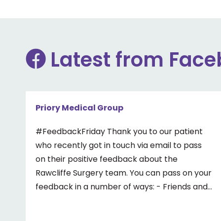
Latest from Fac
Priory Medical Group
#FeedbackFriday Thank you to our patient
who recently got in touch via email to pass
on their positive feedback about the
Rawcliffe Surgery team. You can pass on your
feedback in a number of ways: - Friends and
Family Test - Google review - Feedback
boxes in surgery - Formal complaint See our