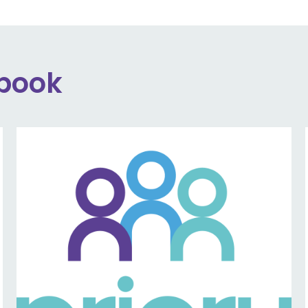
ebook