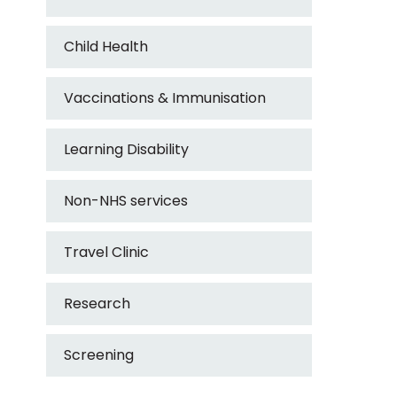
Child Health
Vaccinations & Immunisation
Learning Disability
Non-NHS services
Travel Clinic
Research
Screening