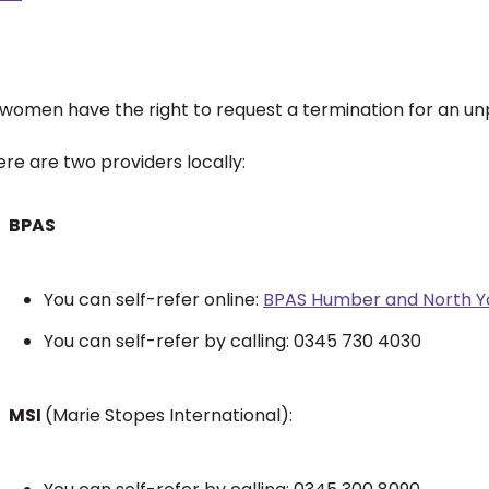
l women have the right to request a termination for an 
re are two providers locally:
BPAS
You can self-refer online:
BPAS Humber and North Yo
You can self-refer by calling: 0345 730 4030
MSI
(Marie Stopes International):