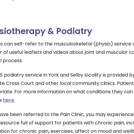
siotherapy & Podiatry
s can self-refer to the musculoskeletal (physio) service 
of useful leaflets and videos about joint and muscular co
l process.
 podiatry service in York and Selby locality is provided 
te Cross Court and other local community clinics. Patient
iate. For more information on what conditions they can tr
te
here
.
have been referred to the Pain Clinic, you may experienc
resource full of support for patients with chronic pain, inc
ion for chronic pain, exercises, affect on mood and wellb