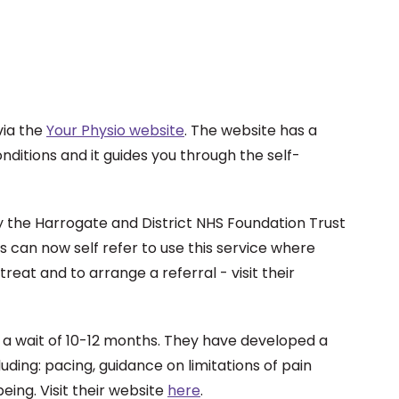
via the
Your Physio website
. The website has a
nditions and it guides you through the self-
by the Harrogate and District NHS Foundation Trust
s can now self refer to use this service where
eat and to arrange a referral - visit their
e a wait of 10-12 months. They have developed a
luding: pacing, guidance on limitations of pain
eing. Visit their website
here
.