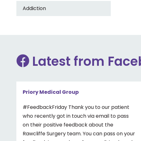
Addiction
Latest from Fac
Priory Medical Group
#FeedbackFriday Thank you to our patient
who recently got in touch via email to pass
on their positive feedback about the
Rawcliffe Surgery team. You can pass on your