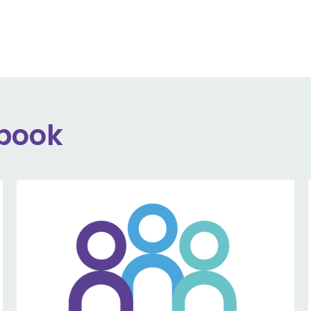
ebook