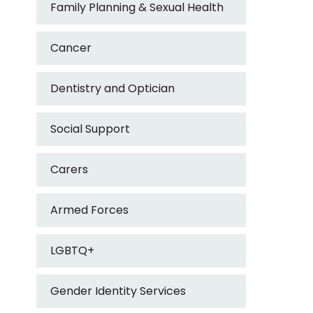
Family Planning & Sexual Health
Cancer
Dentistry and Optician
Social Support
Carers
Armed Forces
LGBTQ+
Gender Identity Services