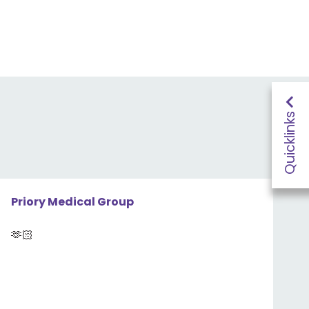
Quicklinks
Priory Medical Group
🫶🏻