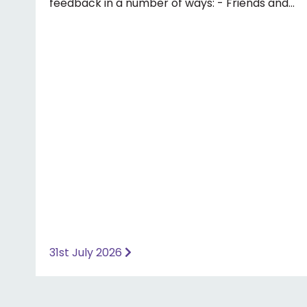
feedback in a number of ways: - Friends and
Family Test - Google review - Feedback
boxes in surgery - Formal complaint See our
website for more information ⤵️
https://www.priorymedical.net/contact-us/
31st July 2026