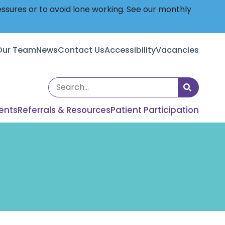
essures or to avoid lone working. See our monthly
Our Team
News
Contact Us
Accessibility
Vacancies
Search
the
ents
Referrals & Resources
Patient Participation
site