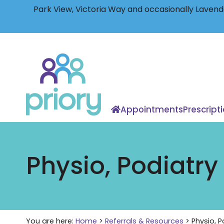
Park View, Victoria Way and occasionally Lavende
Back
to
home
Appointments
Prescript
Physio, Podiatry
You are here:
Home
>
Referrals & Resources
>
Physio, P