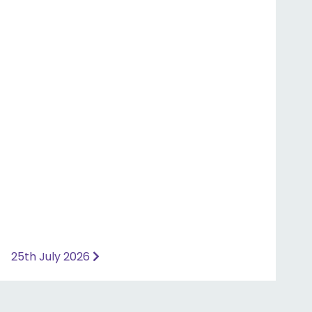
25th July 2026