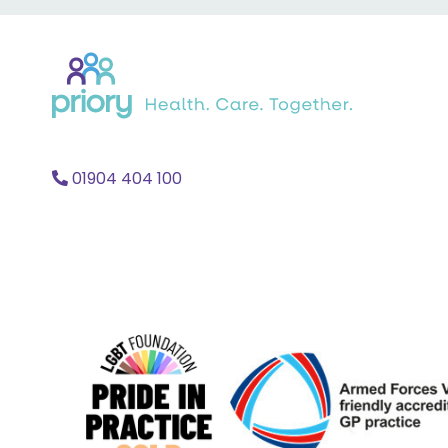
Back
to
home
01904 404 100