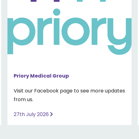
Priory Medical Group
Visit our Facebook page to see more updates
from us.
27th July 2026