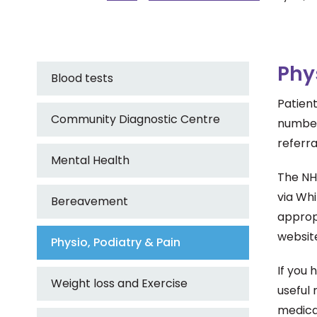
Phy
Blood tests
Patient
Community Diagnostic Centre
number 
referra
Mental Health
The NHS
via Whi
Bereavement
appropr
websi
Physio, Podiatry & Pain
If you 
Weight loss and Exercise
useful 
medicat