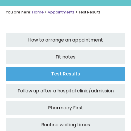
You are here:
Home
>
Appointments
>
Test Results
How to arrange an appointment
Fit notes
Test Results
Follow up after a hospital clinic/admission
Pharmacy First
Routine waiting times