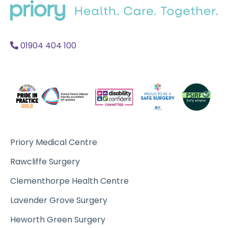
home
Acc
A
01904 404 100
Priory Medical Centre
Rawcliffe Surgery
Clementhorpe Health Centre
Lavender Grove Surgery
Heworth Green Surgery