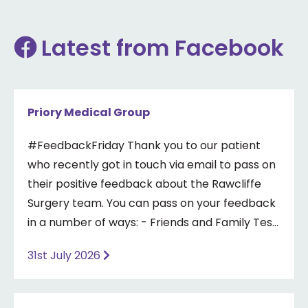
Latest from Facebook
Priory Medical Group
#FeedbackFriday Thank you to our patient
who recently got in touch via email to pass on
their positive feedback about the Rawcliffe
Surgery team. You can pass on your feedback
in a number of ways: - Friends and Family Test
- Google review - Feedback boxes in surgery -
31st July 2026
Formal complaint See our website for more
information ⤵️
https://www.priorymedical.net/contact-us/