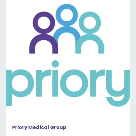
Priory Medical Group