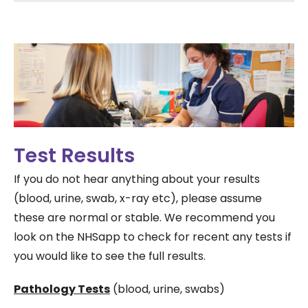
Test Results
If you do not hear anything about your results
(blood, urine, swab, x-ray etc), please assume
these are normal or stable. We recommend you
look on the NHSapp to check for recent any tests if
you would like to see the full results.
Pathology Tests
(blood, urine, swabs)