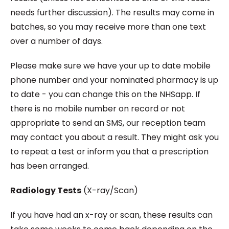
needs further discussion). The results may come in
batches, so you may receive more than one text
over a number of days.
Please make sure we have your up to date mobile
phone number and your nominated pharmacy is up
to date - you can change this on the NHSapp. If
there is no mobile number on record or not
appropriate to send an SMS, our reception team
may contact you about a result. They might ask you
to repeat a test or inform you that a prescription
has been arranged.
Radiology Tests
(X-ray/Scan)
If you have had an x-ray or scan, these results can