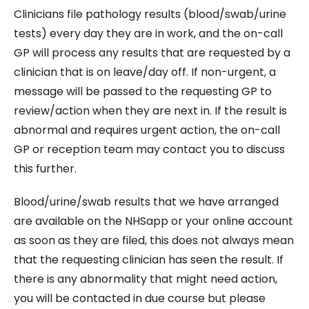
Clinicians file pathology results (blood/swab/urine
tests) every day they are in work, and the on-call
GP will process any results that are requested by a
clinician that is on leave/day off. If non-urgent, a
message will be passed to the requesting GP to
review/action when they are next in. If the result is
abnormal and requires urgent action, the on-call
GP or reception team may contact you to discuss
this further.
Blood/urine/swab results that we have arranged
are available on the NHSapp or your online account
as soon as they are filed, this does not always mean
that the requesting clinician has seen the result. If
there is any abnormality that might need action,
you will be contacted in due course but please