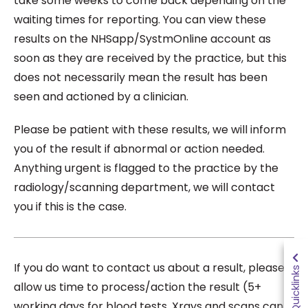
take some weeks to come back depending on the
waiting times for reporting. You can view these
results on the NHSapp/SystmOnline account as
soon as they are received by the practice, but this
does not necessarily mean the result has been
seen and actioned by a clinician.
Please be patient with these results, we will inform
you of the result if abnormal or action needed.
Anything urgent is flagged to the practice by the
radiology/scanning department, we will contact
you if this is the case.
If you do want to contact us about a result, please
Quicklinks
allow us time to process/action the result (5+
working days for blood tests. Xrays and scans can