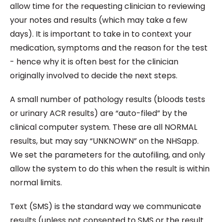
allow time for the requesting clinician to reviewing
your notes and results (which may take a few
days). It is important to take in to context your
medication, symptoms and the reason for the test
- hence why it is often best for the clinician
originally involved to decide the next steps.
A small number of pathology results (bloods tests
or urinary ACR results) are “auto-filed” by the
clinical computer system. These are all NORMAL
results, but may say “UNKNOWN” on the NHSapp.
We set the parameters for the autofiling, and only
allow the system to do this when the result is within
normal limits.
Text (SMS) is the standard way we communicate
results (unless not consented to SMS or the result