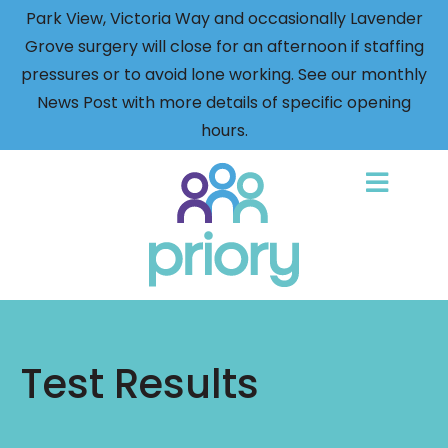
Park View, Victoria Way and occasionally Lavender
Grove surgery will close for an afternoon if staffing
pressures or to avoid lone working. See our monthly
News Post with more details of specific opening
hours.
Back
to
home
Test Results