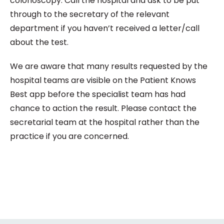
colonoscopy. Call the hospital and ask to be put
through to the secretary of the relevant
department if you haven’t received a letter/call
about the test.
We are aware that many results requested by the
hospital teams are visible on the Patient Knows
Best app before the specialist team has had
chance to action the result. Please contact the
secretarial team at the hospital rather than the
practice if you are concerned.