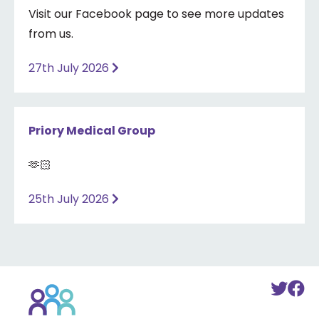
Visit our Facebook page to see more updates
from us.
27th July 2026
Priory Medical Group
🫶🏻
25th July 2026
Back
To
T
to
Twi
F