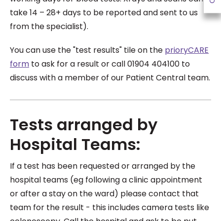
take 14 – 28+ days to be reported and sent to us
from the specialist).
You can use the "test results" tile on the
prioryCARE
form
to ask for a result or call 01904 404100 to
discuss with a member of our Patient Central team.
Tests arranged by
Hospital Teams:
If a test has been requested or arranged by the
hospital teams (eg following a clinic appointment
or after a stay on the ward) please contact that
team for the result - this includes camera tests like