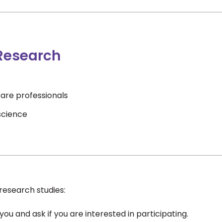
 Research
are professionals
science
research studies:
ou and ask if you are interested in participating.