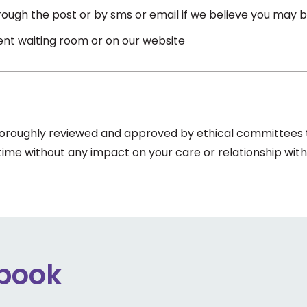
ough the post or by sms or email if we believe you may be
ient waiting room or on our website
thoroughly reviewed and approved by ethical committees to
 time without any impact on your care or relationship with
ebook