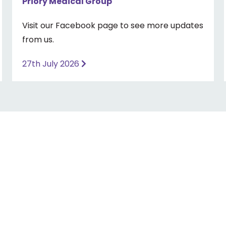
Priory Medical Group
Visit our Facebook page to see more updates
from us.
27th July 2026