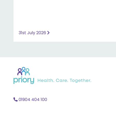
31st July 2026
Back
to
home
01904 404 100