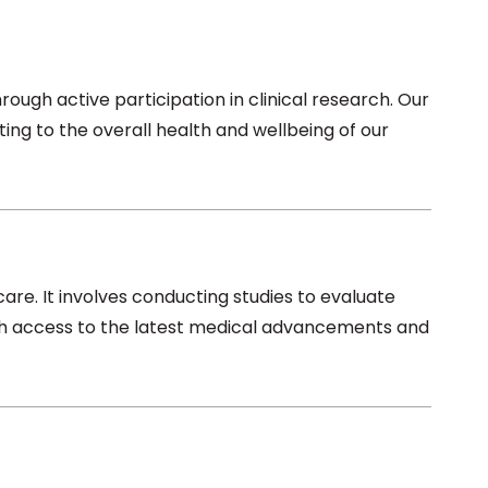
ugh active participation in clinical research. Our
ting to the overall health and wellbeing of our
care. It involves conducting studies to evaluate
with access to the latest medical advancements and