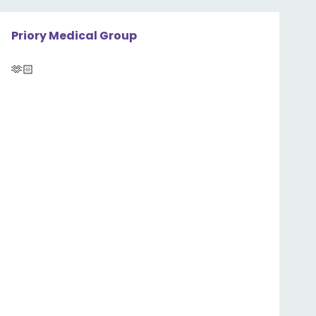
Priory Medical Group
🫶🏻