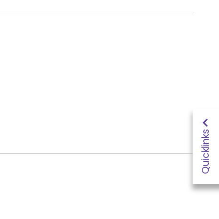
Quicklinks