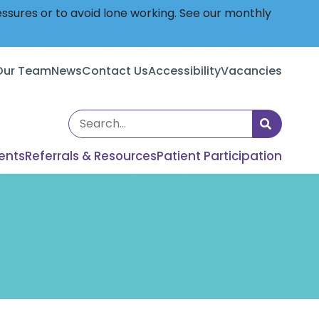
essures or to avoid lone working. See our monthly
Our Team
News
Contact Us
Accessibility
Vacancies
Search
the
ents
Referrals & Resources
Patient Participation
site