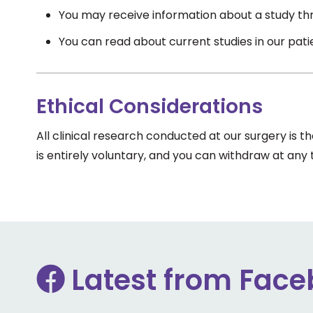
You may receive information about a study thr
You can read about current studies in our pat
Ethical Considerations
All clinical research conducted at our surgery is 
is entirely voluntary, and you can withdraw at any
Latest from Fac