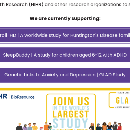
lth Research (NIHR) and other research organizations to 
We are currently supporting:
roll-HD | A worldwide study for Huntington's Disease famil
SleepBuddy | A study for children aged 6-12 with ADHD
Genetic Links to Anxiety and Depression | GLAD Study