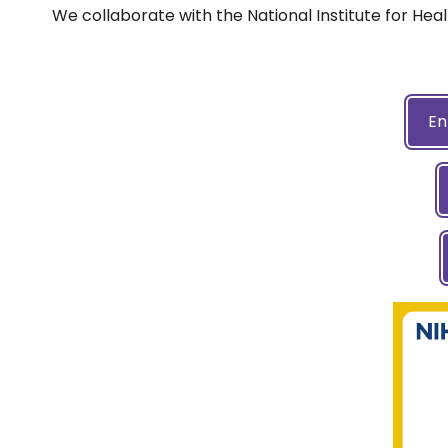
We collaborate with the National Institute for Hea
En