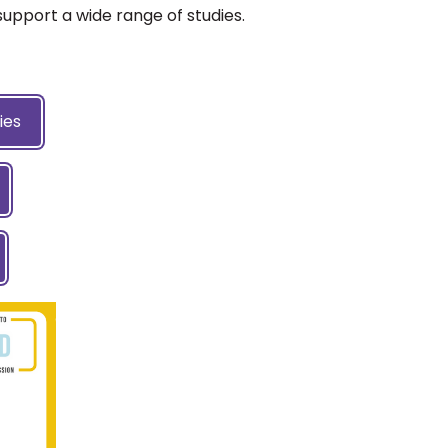
support a wide range of studies.
ies