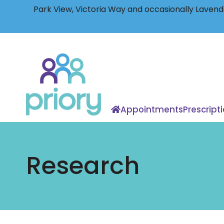
Park View, Victoria Way and occasionally Lavende
Back
to
home
Appointments
Prescript
Research