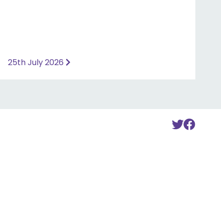
25th July 2026
To
To
Twitte
Fac
Accou
Acc