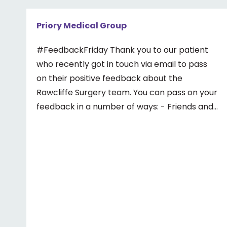
Priory Medical Group
#FeedbackFriday Thank you to our patient
who recently got in touch via email to pass
on their positive feedback about the
Rawcliffe Surgery team. You can pass on your
feedback in a number of ways: - Friends and
Family Test - Google review - Feedback
boxes in surgery - Formal complaint See our
website for more information ⤵️
https://www.priorymedical.net/contact-us/