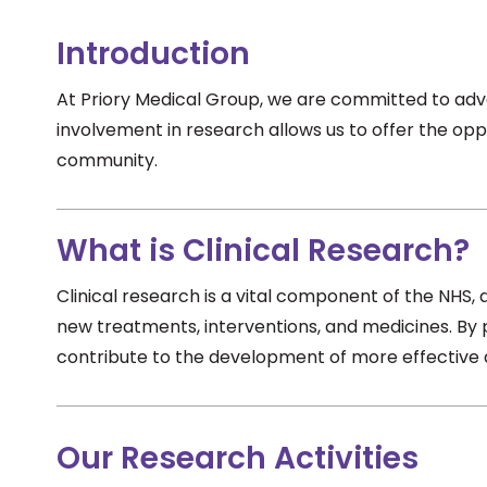
Introduction
At Priory Medical Group, we are committed to adva
involvement in research allows us to offer the oppo
community.
What is Clinical Research?
Clinical research is a vital component of the NHS, 
new treatments, interventions, and medicines. By 
contribute to the development of more effective a
Our Research Activities