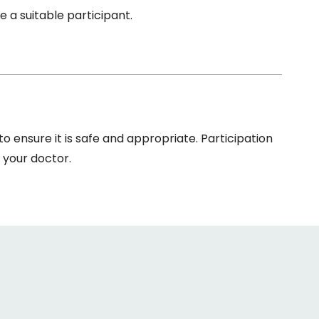
 a suitable participant.
 ensure it is safe and appropriate. Participation
 your doctor.