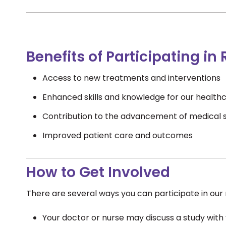
Benefits of Participating in
Access to new treatments and interventions
Enhanced skills and knowledge for our healthc
Contribution to the advancement of medical 
Improved patient care and outcomes
How to Get Involved
There are several ways you can participate in our 
Your doctor or nurse may discuss a study with y