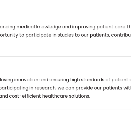
ncing medical knowledge and improving patient care thro
rtunity to participate in studies to our patients, contribu
driving innovation and ensuring high standards of patient 
participating in research, we can provide our patients 
nd cost-efficient healthcare solutions.