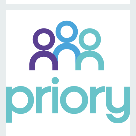
information ⤵️
https://www.priorymedical.net/contact-us/