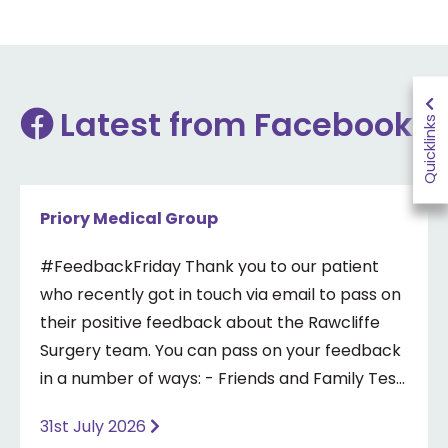
Latest from Facebook
Quicklinks
Priory Medical Group
#FeedbackFriday Thank you to our patient
who recently got in touch via email to pass on
their positive feedback about the Rawcliffe
Surgery team. You can pass on your feedback
in a number of ways: - Friends and Family Test
- Google review - Feedback boxes in surgery -
31st July 2026
Formal complaint See our website for more