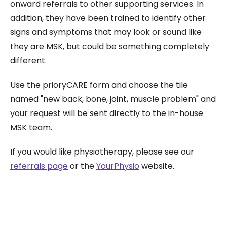
onward referrals to other supporting services. In
addition, they have been trained to identify other
signs and symptoms that may look or sound like
they are MSK, but could be something completely
different.
Use the prioryCARE form and choose the tile
named "new back, bone, joint, muscle problem" and
your request will be sent directly to the in-house
MSK team.
If you would like physiotherapy, please see our
referrals page
or the
YourPhysio
website.