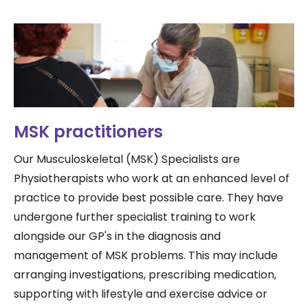
MSK practitioners
Our Musculoskeletal (MSK) Specialists are
Physiotherapists who work at an
enhanced level of
practice to provide best possible care. They have
undergone further specialist training to work
alongside our GP's in the diagnosis and
management of MSK problems. This may include
arranging investigations, prescribing medication,
supporting with lifestyle and exercise advice or