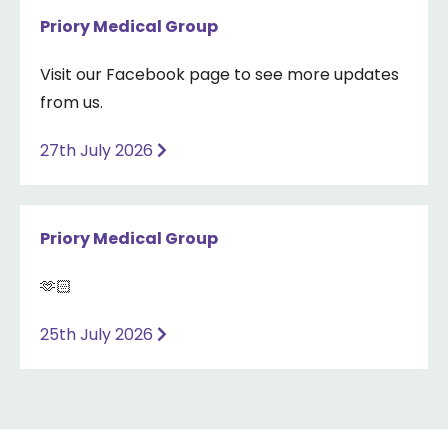
Priory Medical Group
Visit our Facebook page to see more updates
from us.
27th July 2026
Priory Medical Group
🫶🏻
25th July 2026