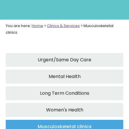
You are here:
Home
>
Clinics & Services
>
Musculoskeletal
clinics
Urgent/Same Day Care
Mental Health
Long Term Conditions
Women's Health
Musculoskeletal clinics