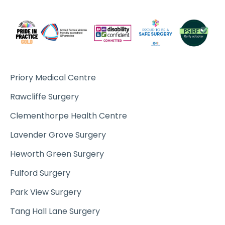
Priory Medical Centre
Rawcliffe Surgery
Clementhorpe Health Centre
Lavender Grove Surgery
Heworth Green Surgery
Fulford Surgery
Park View Surgery
Tang Hall Lane Surgery