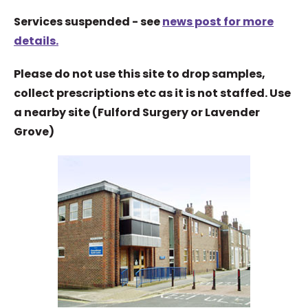
Services suspended - see
news post for more
details.
Please do not use this site to drop samples,
collect prescriptions etc as it is not staffed. Use
a nearby site (Fulford Surgery or Lavender
Grove)