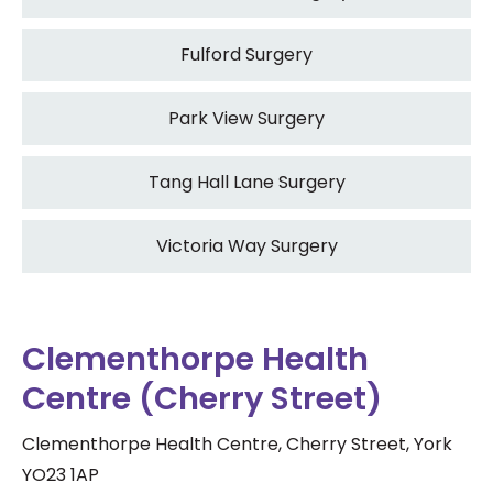
Fulford Surgery
Park View Surgery
Tang Hall Lane Surgery
Victoria Way Surgery
Clementhorpe Health
Centre (Cherry Street)
Clementhorpe Health Centre, Cherry Street, York
YO23 1AP