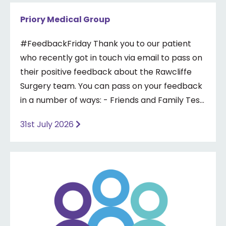
Priory Medical Group
#FeedbackFriday Thank you to our patient
who recently got in touch via email to pass on
their positive feedback about the Rawcliffe
Surgery team. You can pass on your feedback
in a number of ways: - Friends and Family Test
- Google review - Feedback boxes in surgery -
31st July 2026
Formal complaint See our website for more
information ⤵️
https://www.priorymedical.net/contact-us/