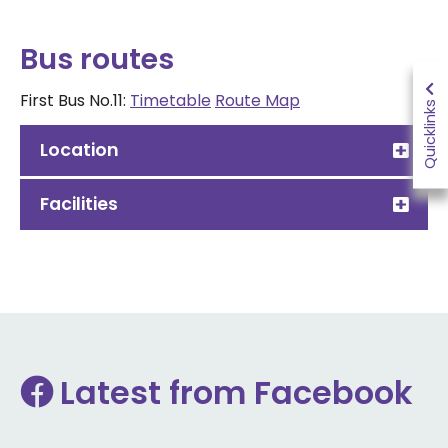
Bus routes
First Bus No.11:
Timetable
Route Map
Quicklinks
Location
Facilities
Latest from Facebook