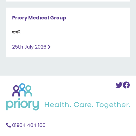
Priory Medical Group
🫶🏻
25th July 2026
Back
To
T
to
Twi
F
home
Acc
A
01904 404 100