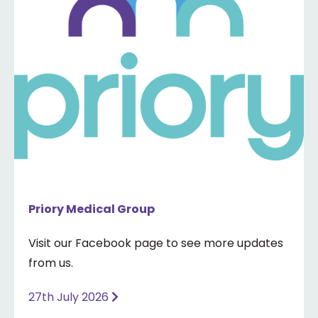
Priory Medical Group
Visit our Facebook page to see more updates
from us.
27th July 2026