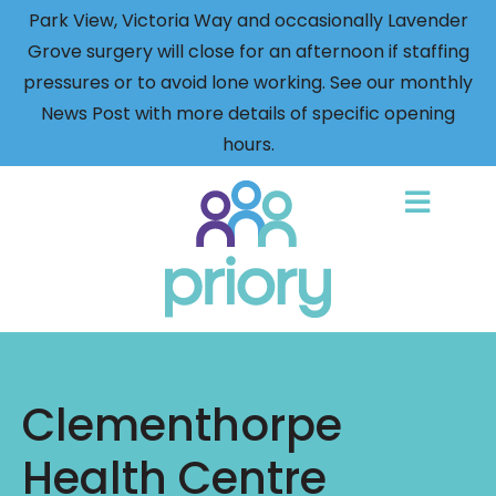
Park View, Victoria Way and occasionally Lavender
Grove surgery will close for an afternoon if staffing
pressures or to avoid lone working. See our monthly
News Post with more details of specific opening
hours.
Back
to
home
Clementhorpe
Health Centre