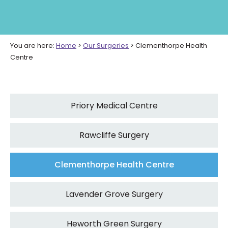
You are here:
Home
>
Our Surgeries
>
Clementhorpe Health
Centre
Priory Medical Centre
Rawcliffe Surgery
Clementhorpe Health Centre
Lavender Grove Surgery
Heworth Green Surgery