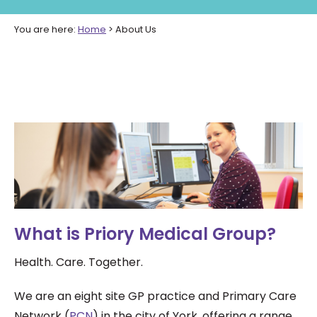
You are here:
Home
>
About Us
What is Priory Medical Group?
Health. Care. Together.
We are an eight site GP practice and Primary Care
Network (
PCN
) in the city of York, offering a range