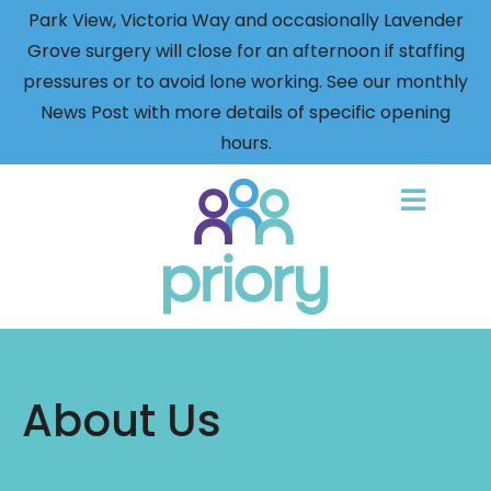
Park View, Victoria Way and occasionally Lavender
Grove surgery will close for an afternoon if staffing
pressures or to avoid lone working. See our monthly
News Post with more details of specific opening
hours.
Back
to
home
About Us