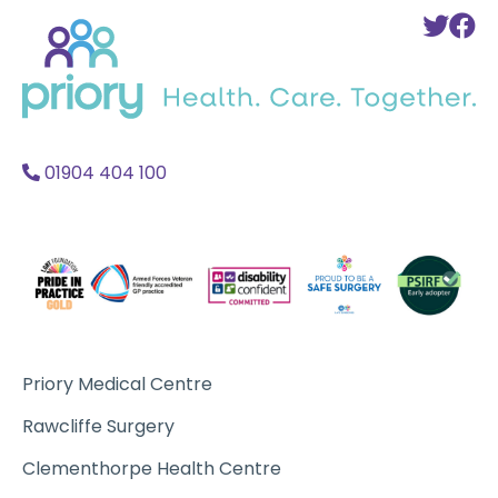
Back
To
T
to
Twi
F
home
Acc
A
01904 404 100
Priory Medical Centre
Rawcliffe Surgery
Clementhorpe Health Centre