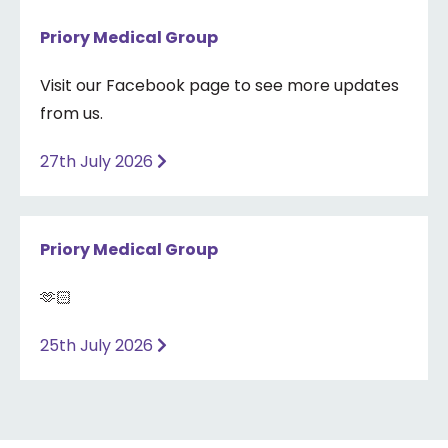
Priory Medical Group
Visit our Facebook page to see more updates
from us.
27th July 2026
Priory Medical Group
🫶🏻
25th July 2026