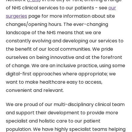
of NHS clinical services to our patients - see
our
surgeries
page for more information about site
changes/opening hours. The ever-changing
landscape of the NHS means that we are
constantly evolving and developing our services to
the benefit of our local communities. We pride
ourselves on being innovative and at the forefront
of change. We are an inclusive practice, using some
digital-first approaches where appropriate; we
want to make healthcare easy to access,
convenient and relevant.
We are proud of our multi-disciplinary clinical team
and support their development to provide more
specialist and holistic care to our patient
population. We have highly specialist teams helping