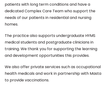
patients with long term conditions and have a
dedicated Complex Care Team who support the
needs of our patients in residential and nursing
homes.
The practice also supports undergraduate HYMS
medical students and postgraduate clinicians in
training. We thank you for supporting the learning
and development opportunities this provides.
We also offer private services such as occupational
health medicals and work in partnership with Masta
to provide vaccinations.