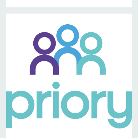
information ⤵️
https://www.priorymedical.net/contact-us/