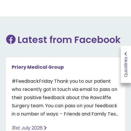
Latest from Facebook
Quicklinks
Priory Medical Group
#FeedbackFriday Thank you to our patient
who recently got in touch via email to pass on
their positive feedback about the Rawcliffe
Surgery team. You can pass on your feedback
in a number of ways: - Friends and Family Test
- Google review - Feedback boxes in surgery -
31st July 2026
Formal complaint See our website for more