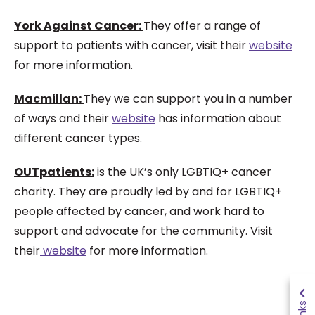
York Against Cancer:
They offer a range of
support to patients with cancer, visit their
website
for more information.
Macmillan:
They we can support you in a number
of ways and their
website
has information about
different cancer types.
OUTpatients:
is the UK’s only LGBTIQ+ cancer
charity. They are proudly led by and for LGBTIQ+
people affected by cancer, and work hard to
support and advocate for the community. Visit
their
website
for more information.