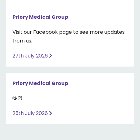
Priory Medical Group
Visit our Facebook page to see more updates
from us.
27th July 2026
Priory Medical Group
🫶🏻
25th July 2026