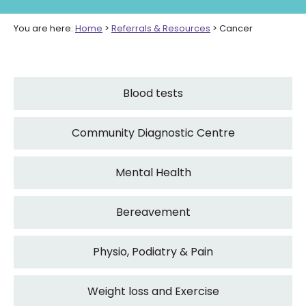
You are here:
Home
>
Referrals & Resources
>
Cancer
Blood tests
Community Diagnostic Centre
Mental Health
Bereavement
Physio, Podiatry & Pain
Weight loss and Exercise