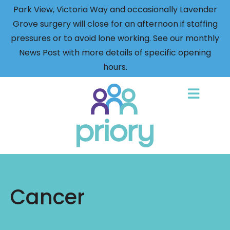
Park View, Victoria Way and occasionally Lavender
Grove surgery will close for an afternoon if staffing
pressures or to avoid lone working. See our monthly
News Post with more details of specific opening
hours.
Back
to
home
Cancer