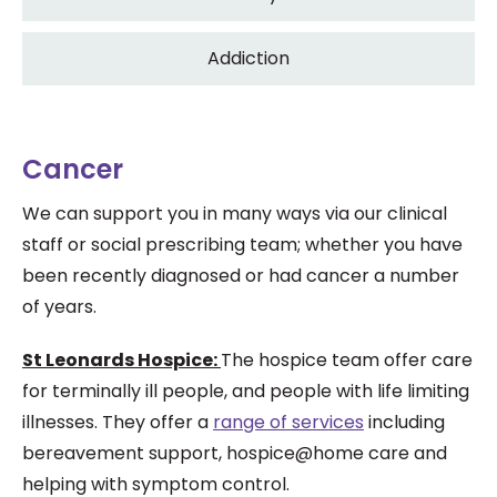
Addiction
Cancer
We can support you in many ways via our clinical
staff or social prescribing team; whether you have
been recently diagnosed or had cancer a number
of years.
St Leonards Hospice:
The hospice team offer care
for terminally ill people, and people with life limiting
illnesses. They offer a
range of services
including
bereavement support, hospice@home care and
helping with symptom control.