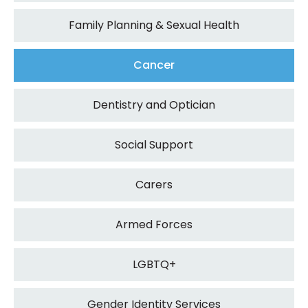
Family Planning & Sexual Health
Cancer
Dentistry and Optician
Social Support
Carers
Armed Forces
LGBTQ+
Gender Identity Services