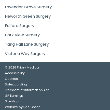
Lavender Grove Surgery
Heworth Green Surgery
Fulford Surgery
Park View Surgery
Tang Hall Lane Surgery
Victoria Way Surgery
© 2026 Priory Medical
Accessibility
Cookies
Safeguarding
Freedom of Information Act
GP Earnings
Site Map
Website by See Green