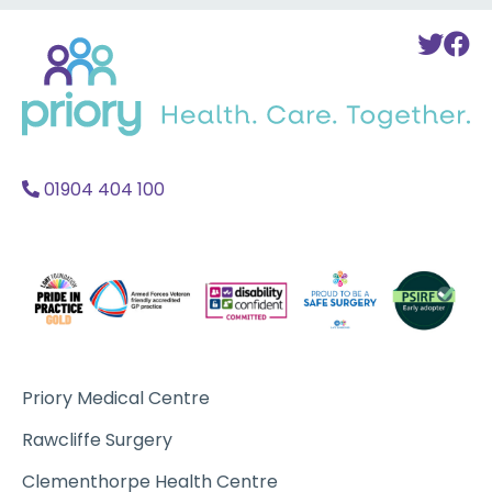
Back
To
T
to
Twi
F
home
Acc
A
01904 404 100
Priory Medical Centre
Rawcliffe Surgery
Clementhorpe Health Centre