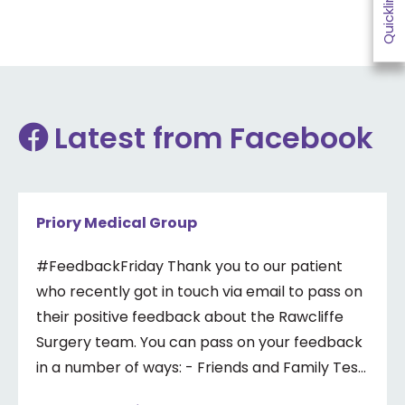
Quicklinks
Latest from Facebook
Priory Medical Group
#FeedbackFriday Thank you to our patient
who recently got in touch via email to pass on
their positive feedback about the Rawcliffe
Surgery team. You can pass on your feedback
in a number of ways: - Friends and Family Test
- Google review - Feedback boxes in surgery -