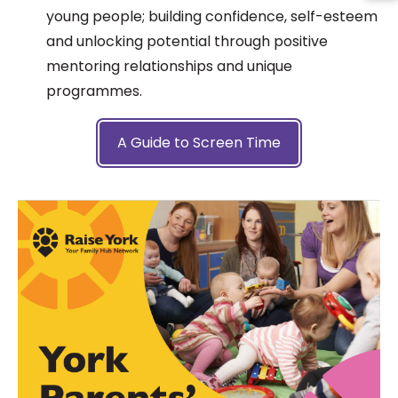
young people; building confidence, self-esteem
and unlocking potential through positive
mentoring relationships and unique
programmes.
A Guide to Screen Time