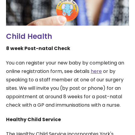
Child Health
8 week Post-natal Check
You can register your new baby by completing an
online registration form, see details
here
or by
speaking to a staff member at one of our surgery
sites. We will invite you (by post or phone) for an
appointment at around 8 weeks for a post-natal
check with a GP and immunisations with a nurse.
Healthy Child Service
The Healthy Child Service incorporates York's