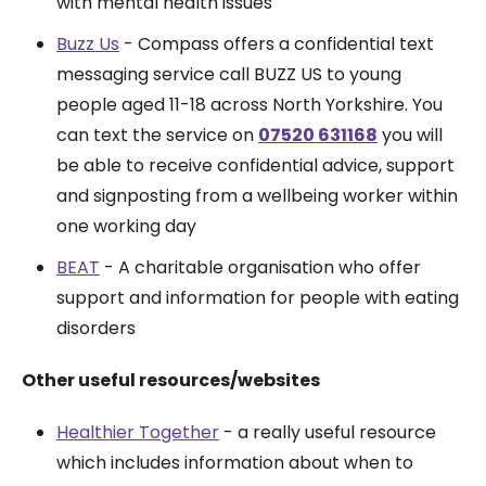
with mental health issues
Buzz Us
- Compass offers a confidential text
messaging service call BUZZ US to young
people aged 11-18 across North Yorkshire. You
can text the service on
07520 631168
you will
be able to receive confidential advice, support
and signposting from a wellbeing worker within
one working day
BEAT
- A charitable organisation who offer
support and information for people with eating
disorders
Other useful resources/websites
Healthier Together
- a really useful resource
which includes information about when to