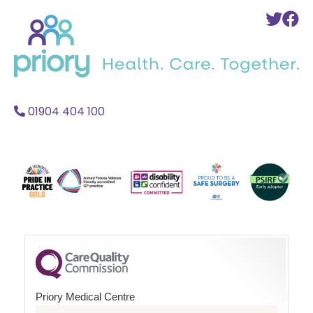
Back
To
T
to
Twi
F
home
Acc
A
01904 404 100
Priory Medical Centre