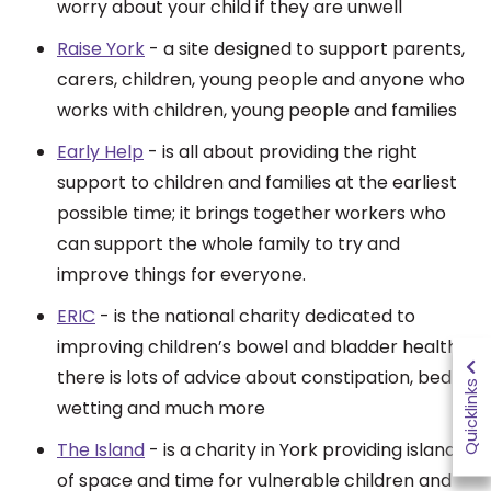
worry about your child if they are unwell
Raise York
- a site
designed to support parents,
carers, children, young people and anyone who
works with children, young people and families
Early Help
- is all about providing the right
support to children and families at the earliest
possible time; it brings together workers who
can support the whole family to try and
improve things for everyone.
ERIC
- is the national charity dedicated to
improving children’s bowel and bladder health,
there is lots of advice about constipation, bed
Quicklinks
wetting and much more
The Island
-
is a charity in York providing islands
of space and time for vulnerable children and