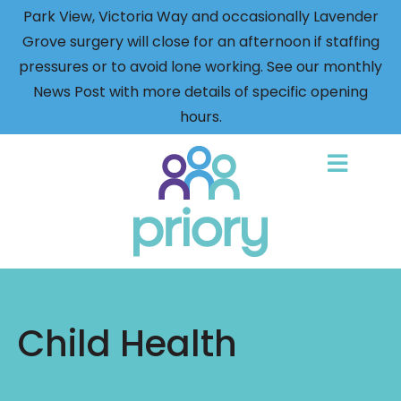
Park View, Victoria Way and occasionally Lavender
Grove surgery will close for an afternoon if staffing
pressures or to avoid lone working. See our monthly
News Post with more details of specific opening
hours.
Back
to
home
Child Health