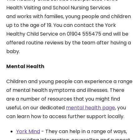
Health Visiting and School Nursing Services
and works with families, young people and children
up to the age of 19. You can contact the York
Healthy Child Service on 01904 555475 and will be
offered routine reviews by the team after having a
baby.
Mental Health
Children and young people can experience a range
of mental health symptoms and illnesses. There
are a number of resources that you might find
useful, on our dedicated
mental health page
, you
can learn how to access further support locally.
York Mind
- They can help in a range of ways,