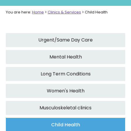
You are here:
Home
>
Clinics & Services
>
Child Health
Urgent/Same Day Care
Mental Health
Long Term Conditions
Women's Health
Musculoskeletal clinics
Child Health