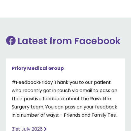
Latest from Facebook
Priory Medical Group
#FeedbackFriday Thank you to our patient
who recently got in touch via email to pass on
their positive feedback about the Rawcliffe
Surgery team. You can pass on your feedback
in a number of ways: - Friends and Family Test
- Google review - Feedback boxes in surgery -
31st July 2026