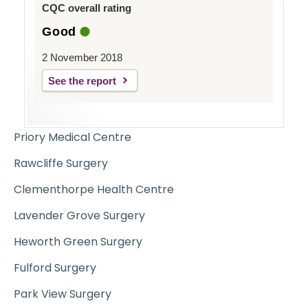
CQC overall rating
Good
2 November 2018
See the report
Priory Medical Centre
Rawcliffe Surgery
Clementhorpe Health Centre
Lavender Grove Surgery
Heworth Green Surgery
Fulford Surgery
Park View Surgery