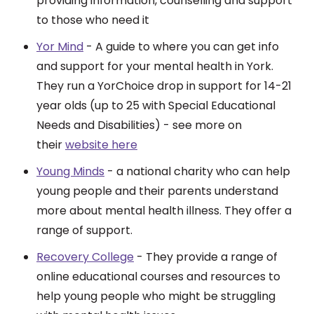
providing information, counselling and support
to those who need it
Yor Mind
- A guide to where you can get info
and support for your mental health in York.
They run a YorChoice drop in support for 14-21
year olds (up to 25 with Special Educational
Needs and Disabilities) - see more on
their
website here
Young Minds
- a national charity who can help
young people and their parents understand
more about mental health illness. They offer a
range of support.
Recovery College
- They pr
ovide a range of
online educational courses and resources to
help young people who might be struggling