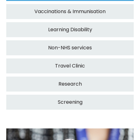
Vaccinations & Immunisation
Learning Disability
Non-NHS services
Travel Clinic
Research
Screening