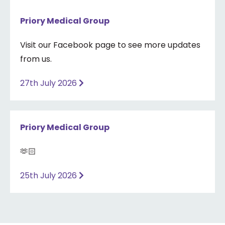
Priory Medical Group
Visit our Facebook page to see more updates
from us.
27th July 2026
Priory Medical Group
🫶🏻
25th July 2026