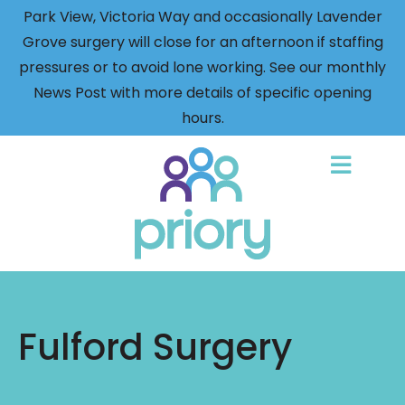
Park View, Victoria Way and occasionally Lavender
Grove surgery will close for an afternoon if staffing
pressures or to avoid lone working. See our monthly
News Post with more details of specific opening
hours.
Back
to
home
Fulford Surgery