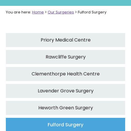
You are here:
Home
>
Our Surgeries
>
Fulford Surgery
Priory Medical Centre
Rawcliffe Surgery
Clementhorpe Health Centre
Lavender Grove Surgery
Heworth Green Surgery
Fulford Surgery