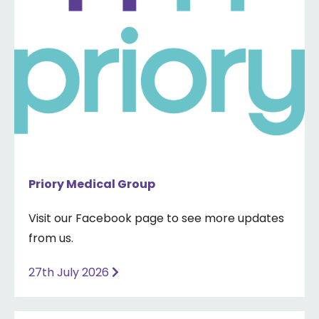
Priory Medical Group
Visit our Facebook page to see more updates
from us.
27th July 2026