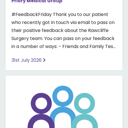
Priory Medical Group
#FeedbackFriday Thank you to our patient
who recently got in touch via email to pass on
their positive feedback about the Rawcliffe
Surgery team. You can pass on your feedback
in a number of ways: - Friends and Family Test
- Google review - Feedback boxes in surgery -
31st July 2026
Formal complaint See our website for more
information ⤵️
https://www.priorymedical.net/contact-us/