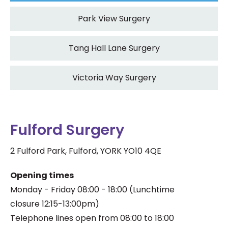
Park View Surgery
Tang Hall Lane Surgery
Victoria Way Surgery
Fulford Surgery
2 Fulford Park, Fulford, YORK YO10 4QE
Opening times
Monday - Friday 08:00 - 18:00
(
Lunchtime
closure
12:15-13:00pm)
Telephone lines open from 08:00 to 18:00