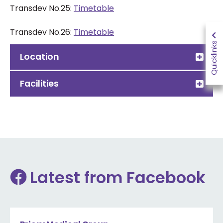
Transdev No.25:
Timetable
Transdev
No.26
:
Timetable
Quicklinks
Location
Facilities
Latest from Facebook