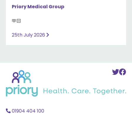
Priory Medical Group
🫶🏻
25th July 2026
Back
To
T
to
Twi
F
home
Acc
A
01904 404 100