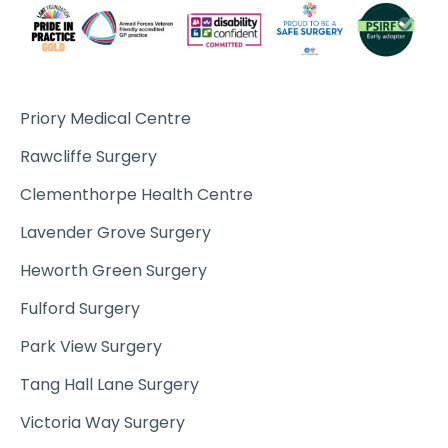
Priory Medical Centre
Rawcliffe Surgery
Clementhorpe Health Centre
Lavender Grove Surgery
Heworth Green Surgery
Fulford Surgery
Park View Surgery
Tang Hall Lane Surgery
Victoria Way Surgery