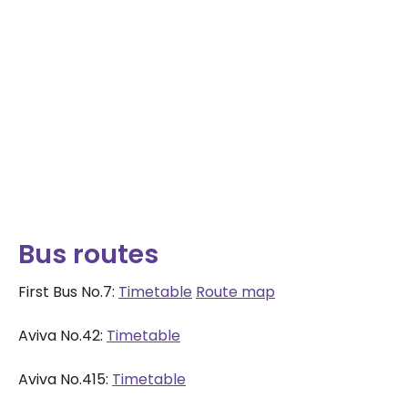
Bus routes
First Bus No.7:
Timetable
Route map
Aviva No.42:
Timetable
Aviva No.415:
Timetable