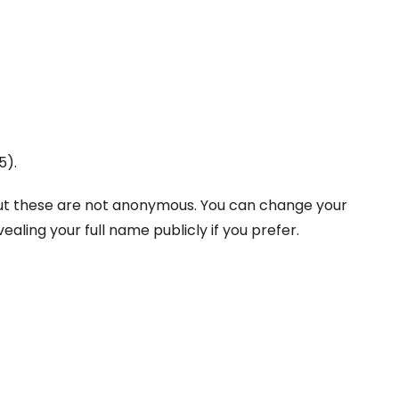
5).
but these are not anonymous. You can
change your
ing your full name publicly if you prefer.