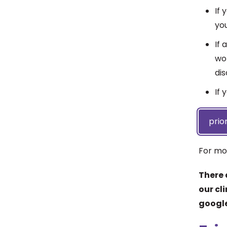
If
yo
If 
wor
di
If 
prio
For mo
There 
our cl
google