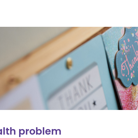
lth problem