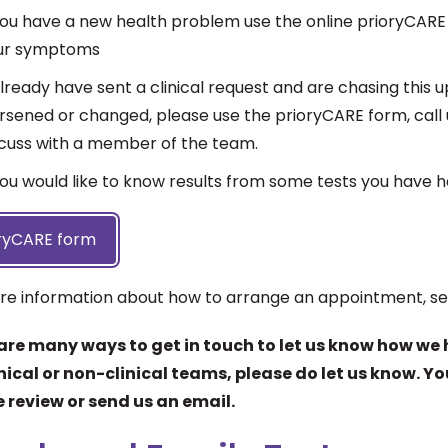
 you have a new health problem use the online prioryCARE
ur symptoms
already have sent a clinical request and are chasing thi
sened or changed, please use the prioryCARE form, call u
scuss with a member of the team.
you would like to know results from some tests you have 
ryCARE form
re information about how to arrange an appointment, s
are many ways to get in touch to let us know how we 
inical or non-clinical teams, please do let us know. Y
 review or send us an email.