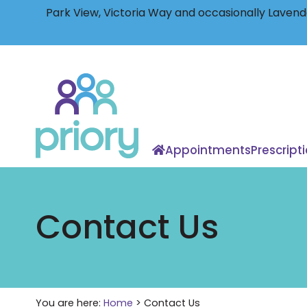
Park View, Victoria Way and occasionally Lavende
Back
to
home
Appointments
Prescript
Contact Us
You are here:
Home
>
Contact Us