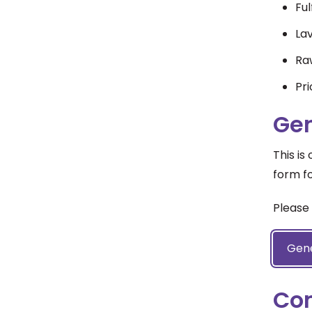
Ful
La
Raw
Pri
Gen
This is
form fo
Please 
Gene
Co