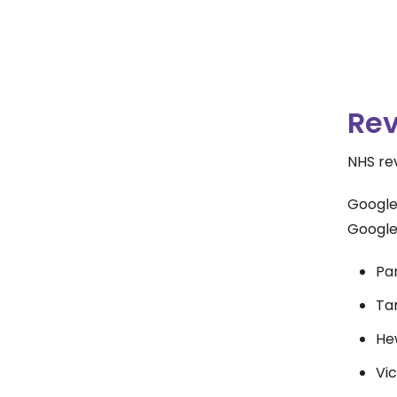
Re
NHS rev
Google
Google
Pa
Ta
He
Vic