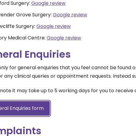
ford Surgery:
Google review
vender Grove Surgery:
Google review
cliffe Surgery:
Google review
ory Medical Centre:
Google review
eral Enquiries
 only for general enquiries that you feel cannot be found 
r any clinical queries or appointment requests. Instead 
note it may take up to 5 working days for you to receive 
ral Enquiries form
mplaints