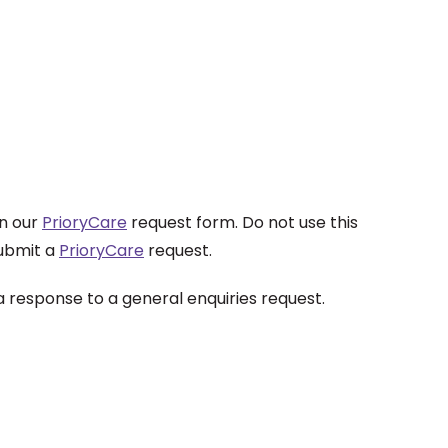
on our
PrioryCare
request form. Do not use this
submit a
PrioryCare
request.
a response to a general enquiries request.