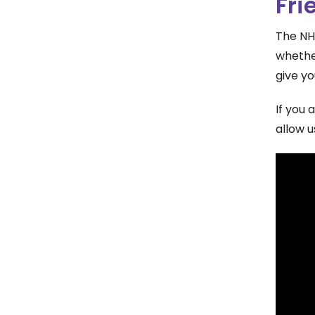
Fri
The NH
whethe
give yo
If you 
allow u