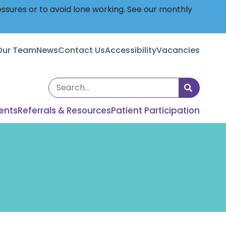
essures or to avoid lone working. See our monthly
Our Team
News
Contact Us
Accessibility
Vacancies
Search
the
ents
Referrals & Resources
Patient Participation
site