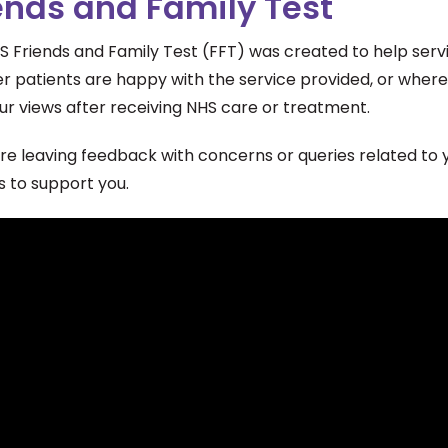
ends and Family Test
S Friends and Family Test (FFT) was created to help ser
r patients are happy with the service provided, or where
ur views after receiving NHS care or treatment.
are leaving feedback with concerns or queries related to
s to support you.