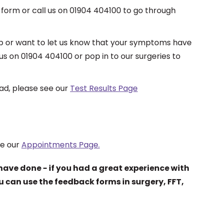
 form or call us on 01904 404100 to go through
s up or want to let us know that your symptoms have
s on 01904 404100 or pop in to our surgeries to
had, please see our
Test Results Page
ee our
Appointments Page.
have done - if you had a great experience with
ou can use the feedback forms in surgery, FFT,