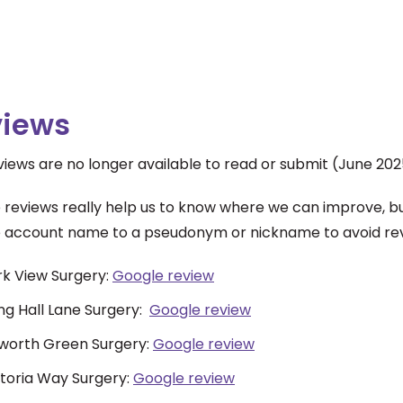
views
iews are no longer available to read or submit (June 202
 reviews really help us to know where we can improve, 
 account name to a pseudonym or nickname to avoid reveal
rk View Surgery:
Google review
ng Hall Lane Surgery:
Google review
worth Green Surgery:
Google review
toria Way Surgery:
Google review