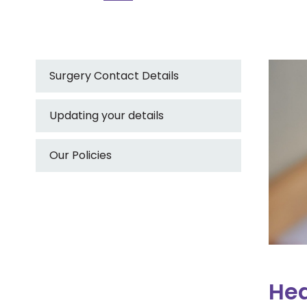
Surgery Contact Details
Updating your details
Our Policies
Hea