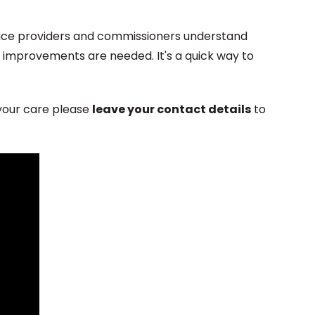
vice providers and commissioners understand
 improvements are needed. It's a quick way to
 your care please
leave your contact details
to