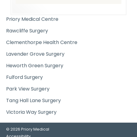
Priory Medical Centre
Rawcliffe Surgery
Clementhorpe Health Centre
Lavender Grove Surgery
Heworth Green Surgery
Fulford Surgery
Park View Surgery
Tang Hall Lane Surgery
Victoria Way Surgery
© 2026 Priory Medical
Accessibility