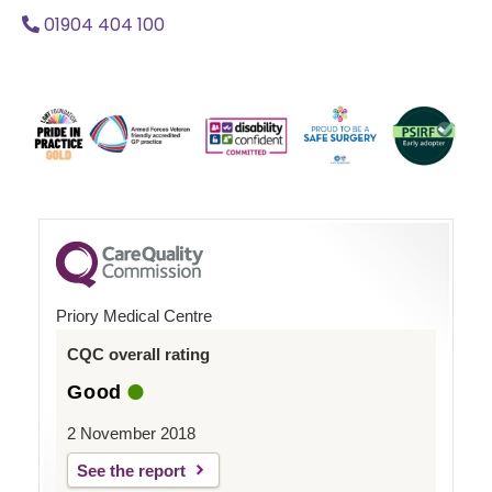
01904 404 100
Priory Medical Centre
CQC overall rating
Good
2 November 2018
See the report