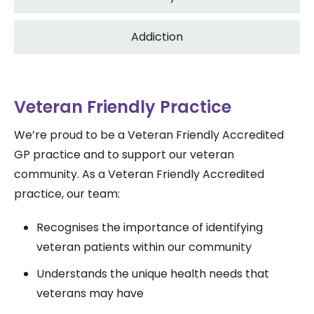
Addiction
Veteran Friendly Practice
We’re proud to be a Veteran Friendly Accredited
GP practice and to support our veteran
community.
As a Veteran Friendly Accredited
practice, our team:
Recognises the importance of identifying
veteran patients within our community
Understands the unique health needs that
veterans may have