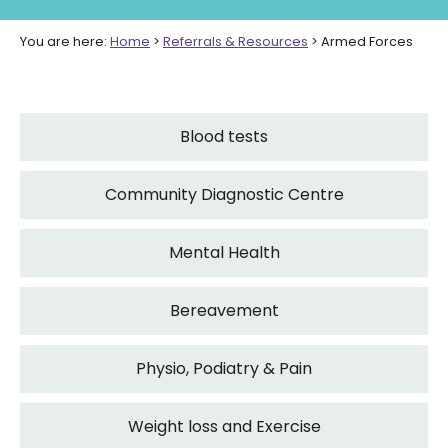
You are here:
Home
>
Referrals & Resources
>
Armed Forces
Blood tests
Community Diagnostic Centre
Mental Health
Bereavement
Physio, Podiatry & Pain
Weight loss and Exercise