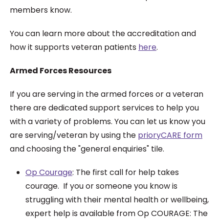
members know.
You can learn more about the accreditation and
how it supports veteran patients
here
.
Armed Forces Resources
If you are serving in the armed forces or a veteran
there are dedicated support services to help you
with a variety of problems. You can let us know you
are serving/veteran by using the
prioryCARE form
and choosing the "general enquiries" tile.
Op Courage
:
The first call for help takes
courage. If you or someone you know is
struggling with their mental health or wellbeing,
expert help is available from Op COURAGE: The