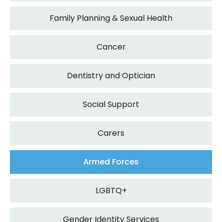
Family Planning & Sexual Health
Cancer
Dentistry and Optician
Social Support
Carers
Armed Forces
LGBTQ+
Gender Identity Services