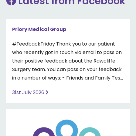
Latest from Facebook
Priory Medical Group
#FeedbackFriday Thank you to our patient
who recently got in touch via email to pass on
their positive feedback about the Rawcliffe
Surgery team. You can pass on your feedback
in a number of ways: - Friends and Family Test
- Google review - Feedback boxes in surgery -
31st July 2026
Formal complaint See our website for more
information ⤵️
https://www.priorymedical.net/contact-us/