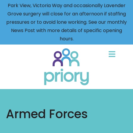
Park View, Victoria Way and occasionally Lavender
Grove surgery will close for an afternoon if staffing
pressures or to avoid lone working. See our monthly
News Post with more details of specific opening
hours.
Back
to
home
Armed Forces