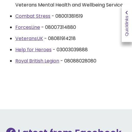
Veterans Mental Health and Wellbeing Service.
Combat Stress
- 08001381619
Quicklinks
ForcesLine
- 08007314880
VeteransUK
- 08081914218
Help for Heroes
- 03003039888
Royal British Legion
- 08088028080