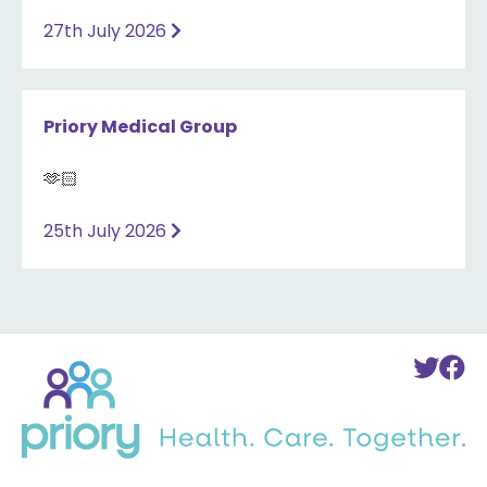
27th July 2026
Priory Medical Group
🫶🏻
25th July 2026
Back
To
T
to
Twi
F
home
Acc
A