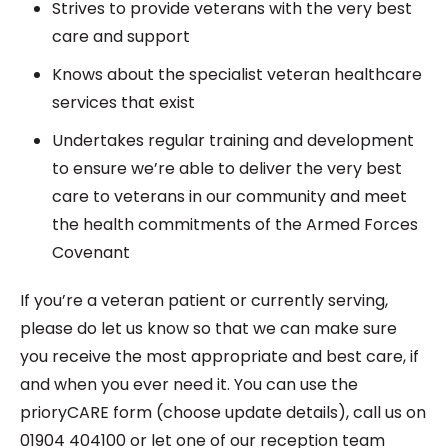
Strives to provide veterans with the very best
care and support
Knows about the specialist veteran healthcare
services that exist
Undertakes regular training and development
to ensure we’re able to deliver the very best
care to veterans in our community and meet
the health commitments of the Armed Forces
Covenant
If you’re a veteran patient or currently serving,
please do let us know so that we can make sure
you receive the most appropriate and best care, if
and when you ever need it. You can use the
prioryCARE form (choose update details), call us on
01904 404100 or let one of our reception team