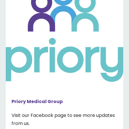
Priory Medical Group
Visit our Facebook page to see more updates
from us.