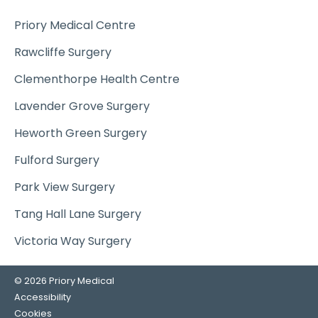
Priory Medical Centre
Rawcliffe Surgery
Clementhorpe Health Centre
Lavender Grove Surgery
Heworth Green Surgery
Fulford Surgery
Park View Surgery
Tang Hall Lane Surgery
Victoria Way Surgery
© 2026 Priory Medical
Accessibility
Cookies