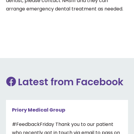
dentist, please contact NHS111 and they can
arrange emergency dental treatment as needed.
Latest from Facebook
Priory Medical Group
#FeedbackFriday Thank you to our patient
who recently got in touch via email to pass on