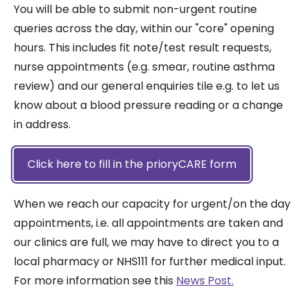
You will be able to submit non-urgent routine
queries across the day, within our "core" opening
hours. This includes fit note/test result requests,
nurse appointments (e.g. smear, routine asthma
review) and our general enquiries tile e.g. to let us
know about a blood pressure reading or a change
in address.
Click here to fill in the prioryCARE form
When we reach our capacity for urgent/on the day
appointments, i.e. all appointments are taken and
our clinics are full, we may have to direct you to a
local pharmacy or NHS111 for further medical input.
For more information see this
News Post.