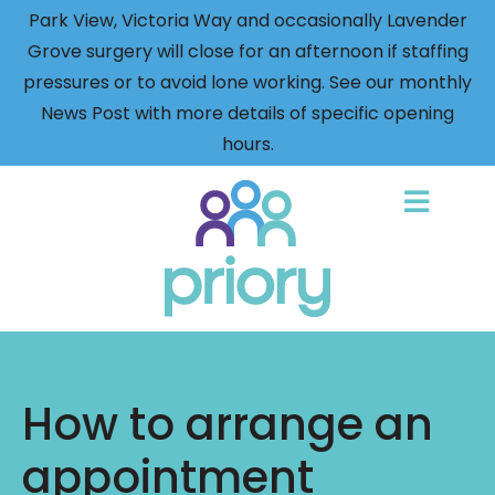
Park View, Victoria Way and occasionally Lavender
Grove surgery will close for an afternoon if staffing
pressures or to avoid lone working. See our monthly
News Post with more details of specific opening
hours.
Back
to
home
How to arrange an
appointment