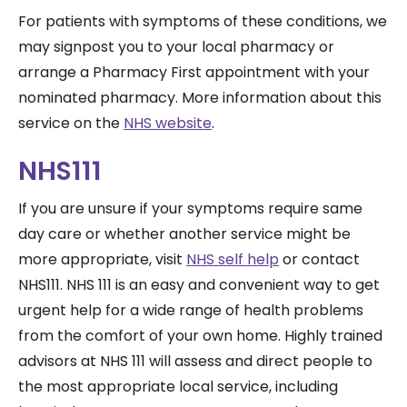
For patients with symptoms of these conditions, we
may signpost you to your local pharmacy or
arrange a Pharmacy First appointment with your
nominated pharmacy. More information about this
service on the
NHS website
.
NHS111
If you are unsure if your symptoms require same
day care or whether another service might be
more appropriate, visit
NHS self help
or contact
NHS111.
NHS 111 is an easy and convenient way to get
urgent help for a wide range of health problems
from the comfort of your own home. Highly trained
advisors at NHS 111 will assess and direct people to
the most appropriate local service, including