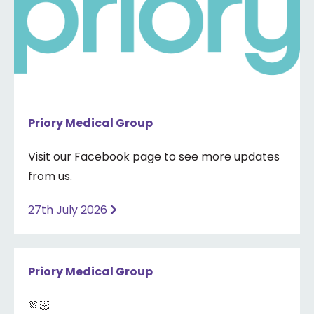
Priory Medical Group
Visit our Facebook page to see more updates
from us.
27th July 2026
Priory Medical Group
🫶🏻