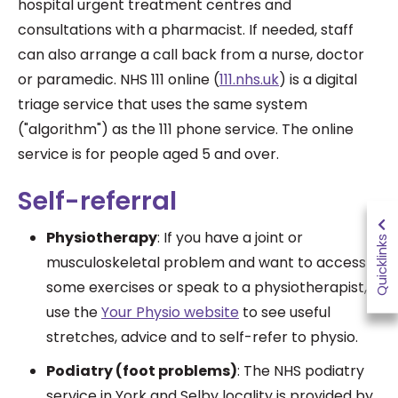
hospital urgent treatment centres and
consultations with a pharmacist. If needed, staff
can also arrange a call back from a nurse, doctor
or paramedic.
NHS 111 online (
111.nhs.uk
) is a digital
triage service that uses the same system
("algorithm") as the 111 phone service. The online
service is for people aged 5 and over.
Self-referral
Physiotherapy
: If you have a joint or
Quicklinks
musculoskeletal problem and want to access
some exercises or speak to a physiotherapist,
use the
Your Physio website
to see useful
stretches, advice and to self-refer to physio.
Podiatry (foot problems)
:
The NHS podiatry
service in York and Selby locality is provided by