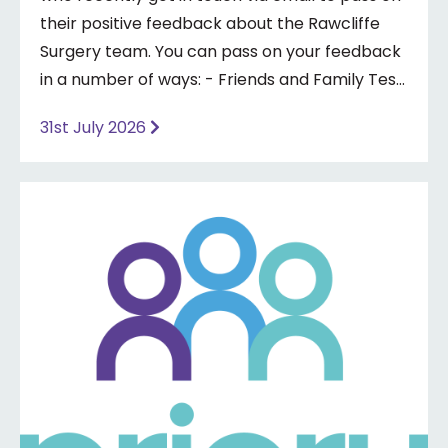
their positive feedback about the Rawcliffe
Surgery team. You can pass on your feedback
in a number of ways: - Friends and Family Test
- Google review - Feedback boxes in surgery -
31st July 2026
Formal complaint See our website for more
information ⤵️
https://www.priorymedical.net/contact-us/