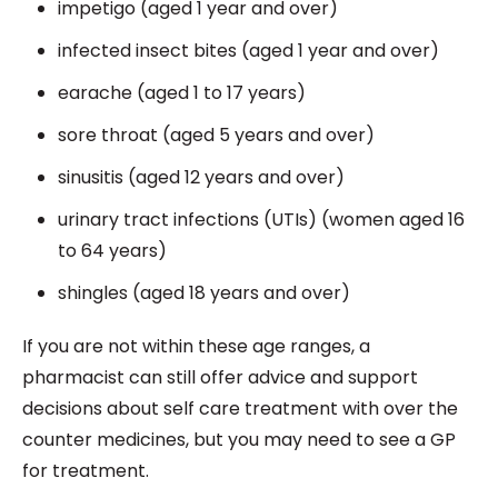
impetigo (aged 1 year and over)
infected insect bites (aged 1 year and over)
earache (aged 1 to 17 years)
sore throat (aged 5 years and over)
sinusitis (aged 12 years and over)
urinary tract infections (UTIs) (women aged 16
to 64 years)
shingles (aged 18 years and over)
If you are not within these age ranges, a
pharmacist can still offer advice and support
decisions about self care treatment with over the
counter medicines, but you may need to see a GP
for treatment.