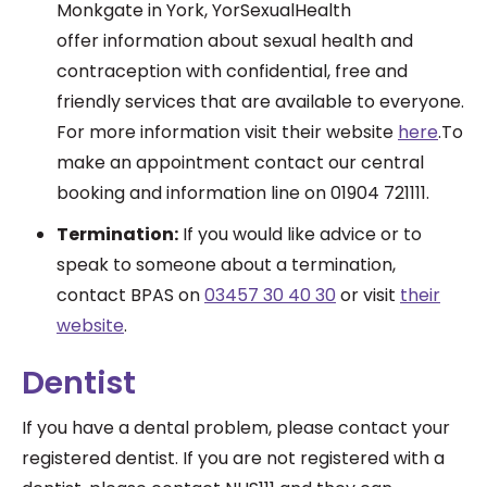
Monkgate in York, YorSexualHealth
offer information about sexual health and
contraception with confidential, free and
friendly services that are available to everyone.
For more information visit their website
here
.To
make an appointment contact our central
booking and information line on 01904 721111.
Termination:
If you would like advice or to
speak to someone about a termination,
contact BPAS on
03457 30 40 30
or visit
their
website
.
Dentist
If you have a dental problem, please contact your
registered dentist. If you are not registered with a