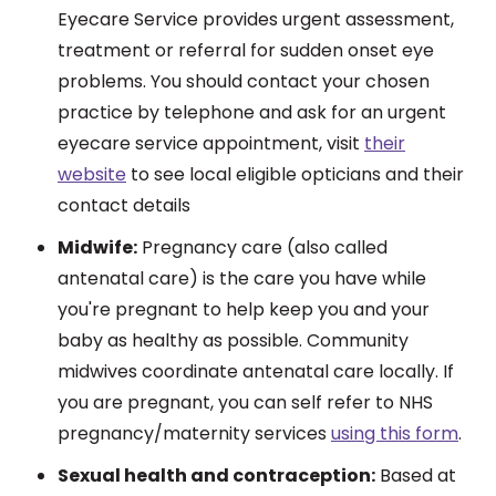
Eyecare Service provides urgent assessment,
treatment or referral for sudden onset eye
problems. You should contact your chosen
practice by telephone and ask for an urgent
eyecare service appointment, visit
their
website
to see local eligible opticians and their
contact details
Midwife:
Pregnancy care (also called
antenatal care) is the care you have while
you're pregnant to help keep you and your
baby as healthy as possible. Community
midwives coordinate antenatal care locally. If
you are pregnant, you can self refer to NHS
pregnancy/maternity services
using this form
.
Sexual health and contraception:
Based at