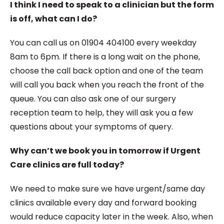
I think I need to speak to a clinician but the form
is off, what can I do?
You can call us on 01904 404100 every weekday
8am to 6pm. If there is a long wait on the phone,
choose the call back option and one of the team
will call you back when you reach the front of the
queue. You can also ask one of our surgery
reception team to help, they will ask you a few
questions about your symptoms of query.
Why can’t we book you in tomorrow if Urgent
Care clinics are full today?
We need to make sure we have urgent/same day
clinics available every day and forward booking
would reduce capacity later in the week. Also, when