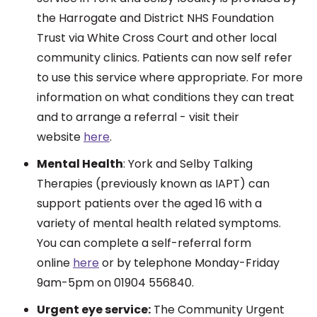
the Harrogate and District NHS Foundation
Trust via White Cross Court and other local
community clinics. Patients can now self refer
to use this service where appropriate. For more
information on what conditions they can treat
and to arrange a referral - visit their
website
here
.
Mental Health
:
York and Selby Talking
Therapies (previously known as IAPT) can
support patients over the aged 16 with a
variety of mental health related symptoms.
You can complete a self-referral form
online
here
or by telephone Monday-Friday
9am-5pm on 01904 556840.
Urgent eye service:
The Community Urgent