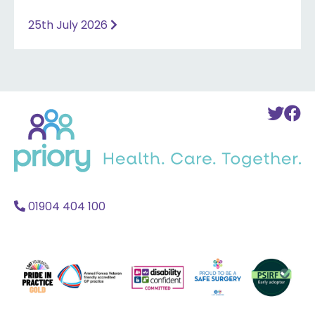
25th July 2026
Back
To
T
to
Twi
F
home
Acc
A
01904 404 100