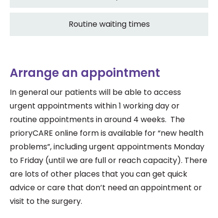
Routine waiting times
Arrange an appointment
In general our patients will be able to access
urgent appointments within 1 working day or
routine appointments in around 4 weeks. The
prioryCARE online form is available for “new health
problems”, including urgent appointments Monday
to Friday (until we are full or reach capacity). There
are lots of other places that you can get quick
advice or care that don’t need an appointment or
visit to the surgery.