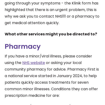
going through your symptoms - the Klinik form has
highlighted that there is an urgent problem, this is
why we ask you to contact NHS111 or a pharmacy to
get medical attention quickly.
What other services might you be directed to?
Pharmacy
If you have a minor/viral illness, please consider
using the
NHS website
or asking your local
community pharmacy for advice. Pharmacy First is
a national service started in January 2024, to help
patients quickly access treatments for seven
common minor illnesses. Conditions they can offer
prescription medicine for are: