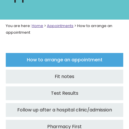
You are here:
Home
>
Appointments
>
How to arrange an
appointment
How to arrange an appointment
Fit notes
Test Results
Follow up after a hospital clinic/admission
Pharmacy First