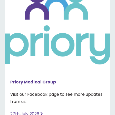
Priory Medical Group
Visit our Facebook page to see more updates
from us.
27th July 2026