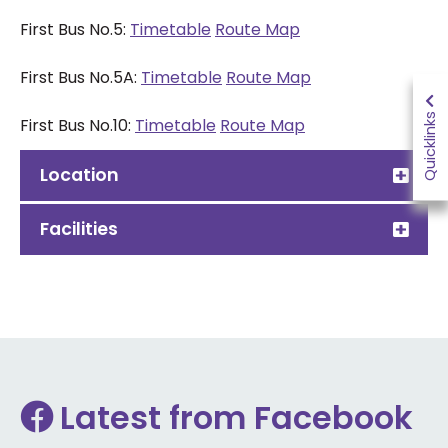
First Bus No.5:
Timetable
Route Map
First Bus No.5A:
Timetable
Route Map
Quicklinks
First Bus No.10:
Timetable
Route Map
Location
Facilities
Latest from Facebook