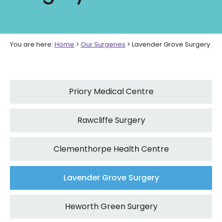
You are here:
Home
>
Our Surgeries
>
Lavender Grove Surgery
Priory Medical Centre
Rawcliffe Surgery
Clementhorpe Health Centre
Lavender Grove Surgery
Heworth Green Surgery