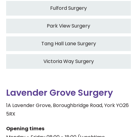
Fulford Surgery
Park View Surgery
Tang Hall Lane Surgery
Victoria Way Surgery
Lavender Grove Surgery
1A Lavender Grove, Boroughbridge Road, York YO26
5RX
Opening times