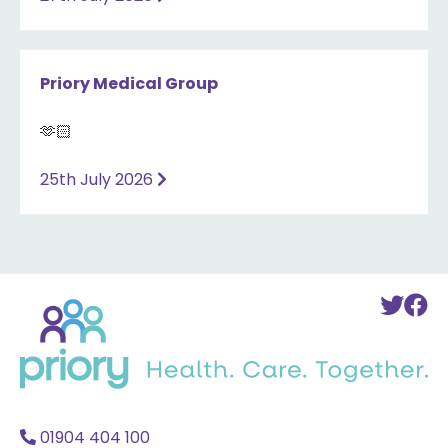
Priory Medical Group
🫶🏻
25th July 2026
Back
To
T
to
Twi
F
home
Acc
A
01904 404 100