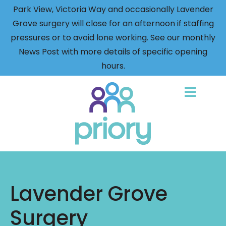
Park View, Victoria Way and occasionally Lavender
Grove surgery will close for an afternoon if staffing
pressures or to avoid lone working. See our monthly
News Post with more details of specific opening
hours.
Back
to
home
Lavender Grove
Surgery