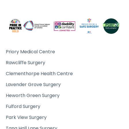
Priory Medical Centre
Rawcliffe Surgery
Clementhorpe Health Centre
Lavender Grove Surgery
Heworth Green Surgery
Fulford Surgery
Park View Surgery
Tang Hall Lane Surgery