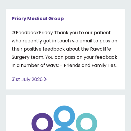
Priory Medical Group
#FeedbackFriday Thank you to our patient
who recently got in touch via email to pass on
their positive feedback about the Rawcliffe
Surgery team. You can pass on your feedback
in a number of ways: - Friends and Family Test
- Google review - Feedback boxes in surgery -
31st July 2026
Formal complaint See our website for more
information ⤵️
https://www.priorymedical.net/contact-us/