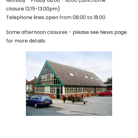
Monday - Friday 08:00 - 18:00 (
Lunchtime
closure
12:15-13:00pm)
Telephone lines open from 08:00 to 18:00
Some afternoon closures - please see News page
for more details.