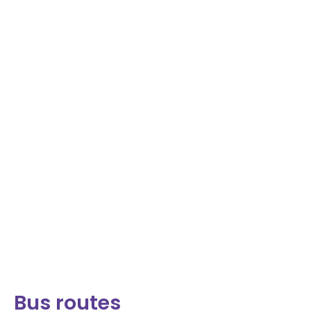
Bus routes