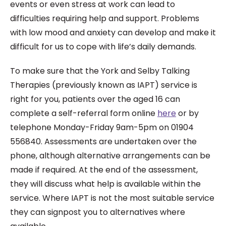
events or even stress at work can lead to
difficulties requiring help and support. Problems
with low mood and anxiety can develop and make it
difficult for us to cope with life’s daily demands.
To make sure that the York and Selby Talking
Therapies (previously known as IAPT) service is
right for you, patients over the aged 16 can
complete a self-referral form online
here
or by
telephone Monday-Friday 9am-5pm on 01904
556840. Assessments are undertaken over the
phone, although alternative arrangements can be
made if required. At the end of the assessment,
they will discuss what help is available within the
service. Where IAPT is not the most suitable service
they can signpost you to alternatives where