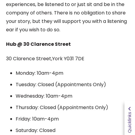
experiences, be listened to or just sit and be in the
company of others. There is no obligation to share
your story, but they will support you with a listening
ear if you wish to do so.
Hub @ 30 Clarence Street
30 Clarence Street,York Y031 7DE
Monday: 10am-4pm
Tuesday: Closed (Appointments Only)
Wednesday: 10am-4pm
Thursday: Closed (Appointments Only)
Quicklinks
Friday: 10am-4pm
Saturday: Closed