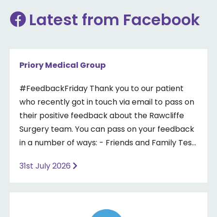
Latest from Facebook
Priory Medical Group
#FeedbackFriday Thank you to our patient
who recently got in touch via email to pass on
their positive feedback about the Rawcliffe
Surgery team. You can pass on your feedback
in a number of ways: - Friends and Family Test
- Google review - Feedback boxes in surgery -
31st July 2026
Formal complaint See our website for more
information ⤵️
https://www.priorymedical.net/contact-us/