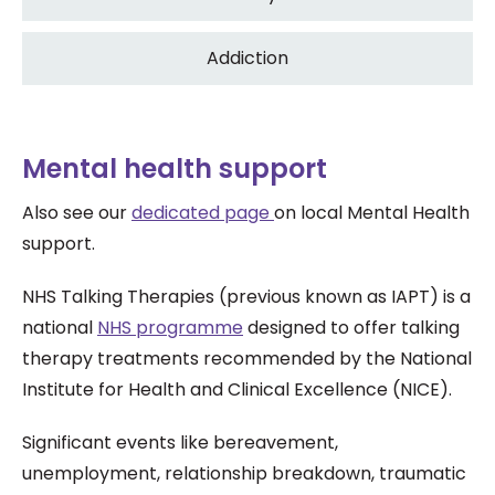
Addiction
Mental health support
Also see our
dedicated page
on local Mental Health
support.
NHS Talking Therapies (previous known as IAPT) is a
national
NHS programme
designed to offer talking
therapy treatments recommended by the National
Institute for Health and Clinical Excellence (NICE).
Significant events like bereavement,
unemployment, relationship breakdown, traumatic