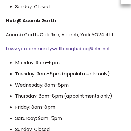
Sunday: Closed
Hub @ Acomb Garth
Acomb Garth,
Oak Rise,
Acomb,
York
YO24 4LJ
tewv.yorcommunitywellbeinghubag@nhs.net
Monday: 9am–5pm
Tuesday: 9am–5pm (appointments only)
Wednesday: 8am–8pm
Thursday: 8am–8pm (appointments only)
Friday: 8am-8pm
Saturday: 9am–5pm
Sunday: Closed