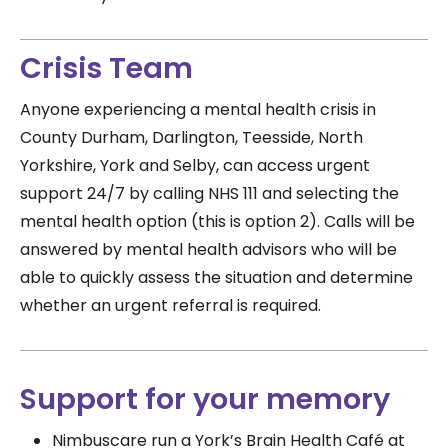
Crisis Team
Anyone experiencing a mental health crisis in
County Durham, Darlington, Teesside, North
Yorkshire, York and Selby, can access urgent
support
24/7
by calling NHS 111 and selecting the
mental health option (this is option 2).
Calls will be
answered by mental health advisors who will be
able to quickly assess the situation and determine
whether an urgent referral is required.
Support for your memory
Nimbuscare run a York’s Brain Health Café at