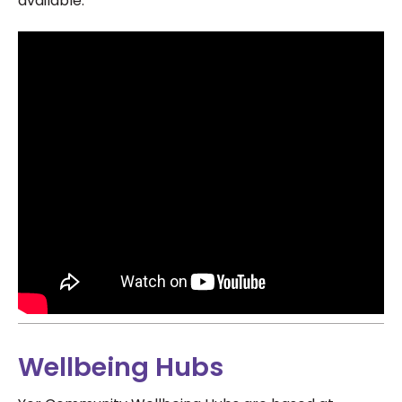
available.
Wellbeing Hubs