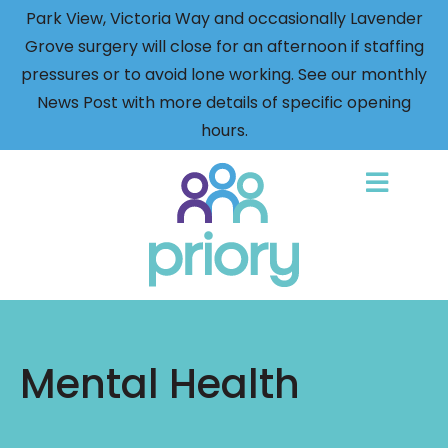
Park View, Victoria Way and occasionally Lavender
Grove surgery will close for an afternoon if staffing
pressures or to avoid lone working. See our monthly
News Post with more details of specific opening
hours.
Back
to
home
Mental Health