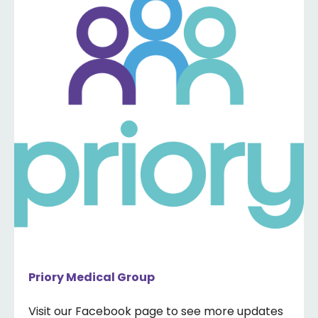
Priory Medical Group
Visit our Facebook page to see more updates