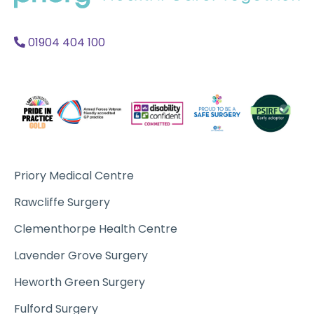
Acc
A
01904 404 100
Priory Medical Centre
Rawcliffe Surgery
Clementhorpe Health Centre
Lavender Grove Surgery
Heworth Green Surgery
Fulford Surgery