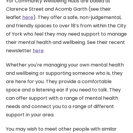
Yor Community Wellbeing Hubs are based at
Clarence Street and Acomb Garth (see their
leaflet
here
). They offer a safe, non-judgemental,
and friendly spaces to over 18’s from within the City
of York who feel they may need support to manage
their mental health and wellbeing. See their recent
newsletter
here
.
Whether you're managing your own
mental health
and wellbeing or
supporting someone who is, they
are
here for you. They p
rovide a comfortable
space and a
listening ear if you need to talk. They
can offer support
with a range of mental
health
needs and c
onnect you to a range of different
support in your area.
You may wish to meet other people with similar