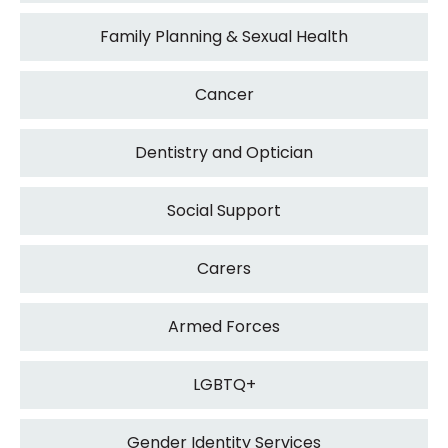
Family Planning & Sexual Health
Cancer
Dentistry and Optician
Social Support
Carers
Armed Forces
LGBTQ+
Gender Identity Services