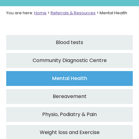
You are here:
Home
>
Referrals & Resources
>
Mental Health
Blood tests
Community Diagnostic Centre
Mental Health
Bereavement
Physio, Podiatry & Pain
Weight loss and Exercise