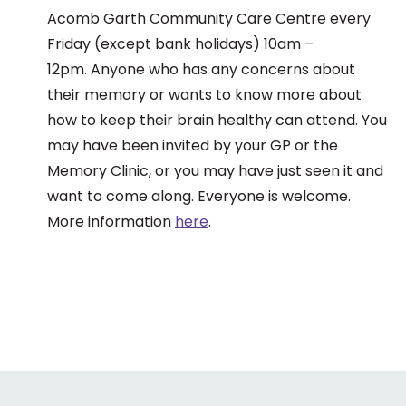
Acomb Garth Community Care Centre every
Friday (except bank holidays) 10am –
12pm. Anyone who has any concerns about
their memory or wants to know more about
how to keep their brain healthy can attend. You
may have been invited by your GP or the
Memory Clinic, or you may have just seen it and
want to come along. Everyone is welcome.
More information
here
.