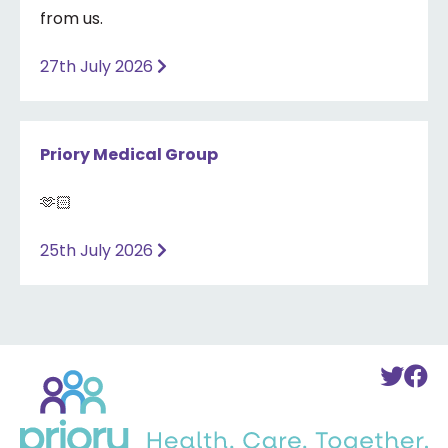
from us.
27th July 2026
Priory Medical Group
🫶🏻
25th July 2026
Back
To
T
to
Twi
F
home