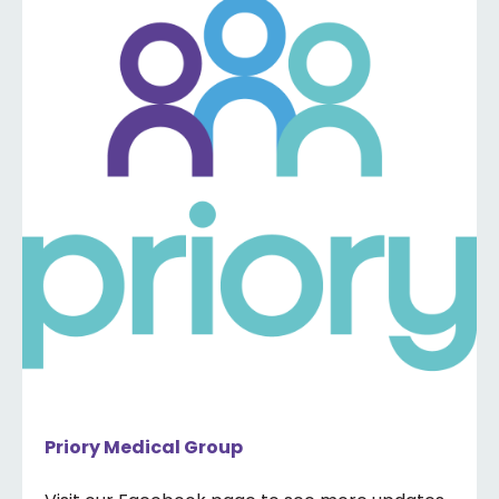
Priory Medical Group