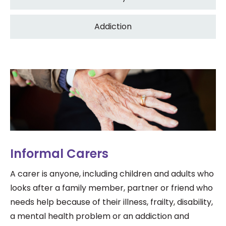
Addiction
Informal Carers
A carer is anyone, including children and adults who
looks after a family member, partner or friend who
needs help because of their illness, frailty, disability,
a mental health problem or an addiction and