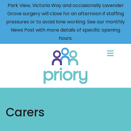
Park View, Victoria Way and occasionally Lavender
Grove surgery will close for an afternoon if staffing
pressures or to avoid lone working. See our monthly
News Post with more details of specific opening
hours.
Back
to
home
Carers