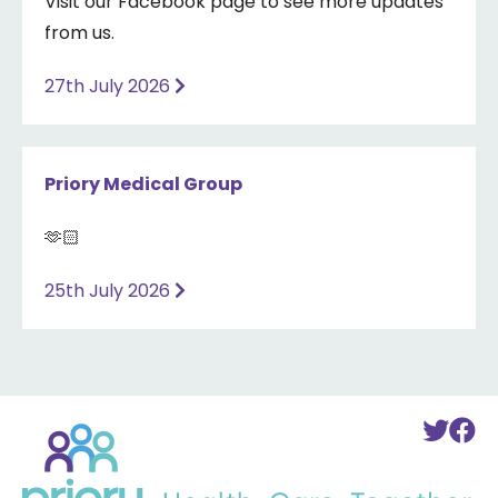
Visit our Facebook page to see more updates
from us.
27th July 2026
Priory Medical Group
🫶🏻
25th July 2026
Back
To
T
to
Twi
F
home