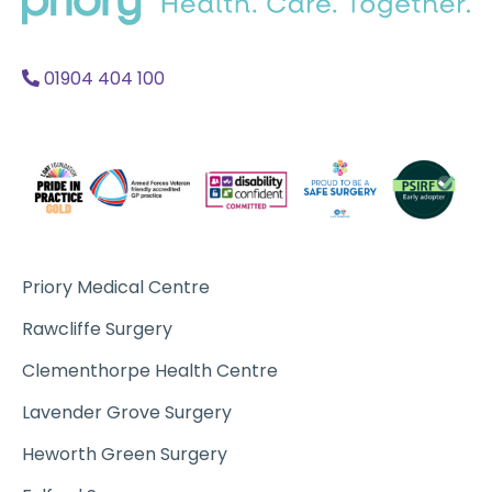
Acc
A
01904 404 100
Priory Medical Centre
Rawcliffe Surgery
Clementhorpe Health Centre
Lavender Grove Surgery
Heworth Green Surgery