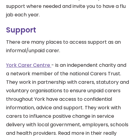
support where needed and invite you to have a flu
jab each year.
Support
There are many places to access support as an
informal/unpaid carer.
York Carer Centre
-
is an independent charity and
a network member of the national Carers Trust.
They work in partnership with carers, statutory and
voluntary organisations to ensure unpaid carers
throughout York have access to confidential
information, advice and support. They work with
carers to influence positive change in service
delivery with local government, employers, schools
and health providers. Read more in their really