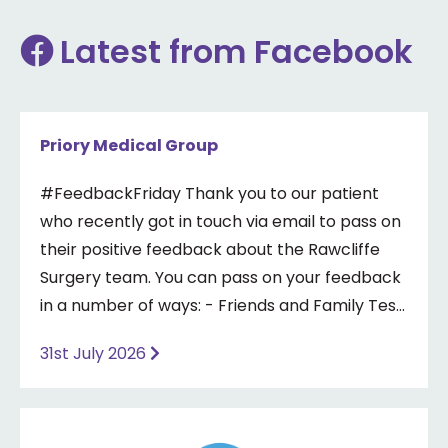
Latest from Facebook
Priory Medical Group
#FeedbackFriday Thank you to our patient
who recently got in touch via email to pass on
their positive feedback about the Rawcliffe
Surgery team. You can pass on your feedback
in a number of ways: - Friends and Family Test
- Google review - Feedback boxes in surgery -
31st July 2026
Formal complaint See our website for more
information ⤵️
https://www.priorymedical.net/contact-us/