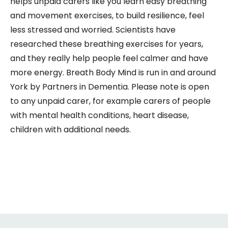
helps unpaid carers like you learn easy breathing
and movement exercises, to build resilience, feel
less stressed and worried. Scientists have
researched these breathing exercises for years,
and they really help people feel calmer and have
more energy. Breath Body Mind is run in and around
York by Partners in Dementia. Please note is open
to any unpaid carer, for example carers of people
with mental health conditions, heart disease,
children with additional needs.