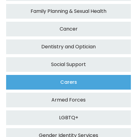
Family Planning & Sexual Health
Cancer
Dentistry and Optician
Social Support
Carers
Armed Forces
LGBTQ+
Gender Identity Services