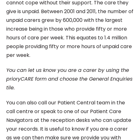
cannot cope without their support. The care they
give is unpaid. Between 2001 and 2011, the number of
unpaid carers grew by 600,000 with the largest
increase being in those who provide fifty or more
hours of care per week. This equates to 1.4 million
people providing fifty or more hours of unpaid care
per week.
You can let us know you are a carer by using the
prioryCARE form and choose the General Enquiries
tile.
You can also call our Patient Central team in the
call centre or speak to one of our Patient Care
Navigators at the reception desks who can update
your records. It is useful to know if you are a carer
as we can then make sure we provide you with