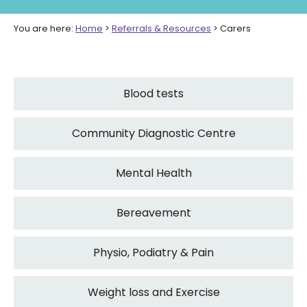
You are here:
Home
>
Referrals & Resources
>
Carers
Blood tests
Community Diagnostic Centre
Mental Health
Bereavement
Physio, Podiatry & Pain
Weight loss and Exercise