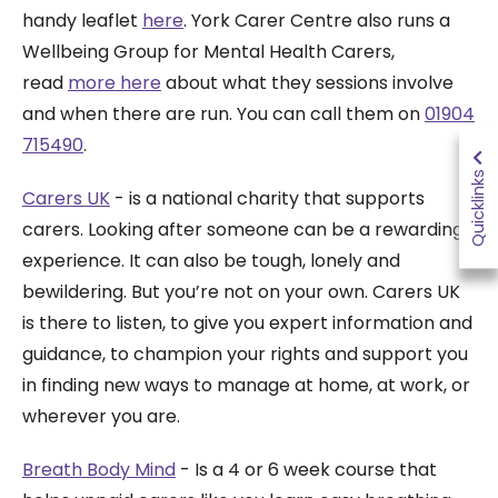
handy leaflet
here
. York Carer Centre also runs a
Wellbeing Group for Mental Health Carers,
read
more here
about what they sessions involve
and when there are run. You can call them on
01904
715490
.
Quicklinks
Carers UK
- is a national charity that supports
carers.
Looking after someone can be a rewarding
experience. It can also be tough, lonely and
bewildering. But you’re not on your own. Carers UK
is there to listen, to give you expert information and
guidance, to champion your rights and support you
in finding new ways to manage at home, at work, or
wherever you are.
Breath Body Mind
- Is
a 4 or 6 week course that