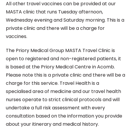
All other travel vaccines can be provided at our
MASTA clinic that runs Tuesday afternoon,
Wednesday evening and Saturday morning. This is a
private clinic and there will be a charge for
vaccines.
The Priory Medical Group MASTA Travel Clinic is
open to registered and non-registered patients, it
is based at the Priory Medical Centre in Acomb.
Please note this is a private clinic and there will be a
charge for this service. Travel Health is a
specialised area of medicine and our travel health
nurses operate to strict clinical protocols and will
undertake a full risk assessment with every
consultation based on the information you provide
about your itinerary and medical history.