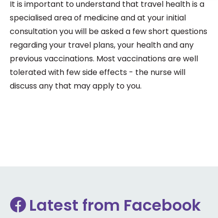
It is important to understand that travel health is a
specialised area of medicine and at your initial
consultation you will be asked a few short questions
regarding your travel plans, your health and any
previous vaccinations. Most vaccinations are well
tolerated with few side effects - the nurse will
discuss any that may apply to you.
Latest from Facebook