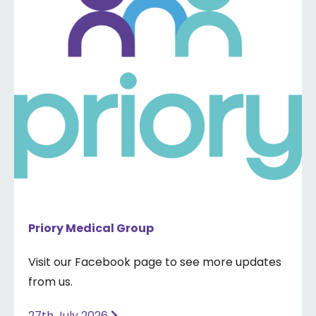
Priory Medical Group
Visit our Facebook page to see more updates
from us.
27th July 2026