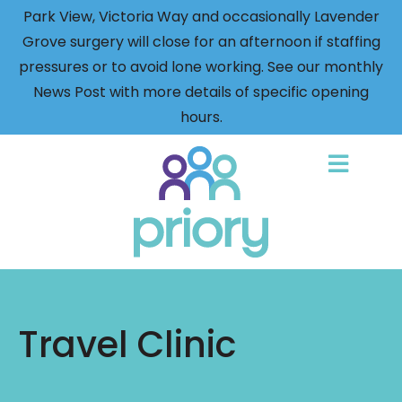
Park View, Victoria Way and occasionally Lavender
Grove surgery will close for an afternoon if staffing
pressures or to avoid lone working. See our monthly
News Post with more details of specific opening
hours.
Back
to
home
Travel Clinic