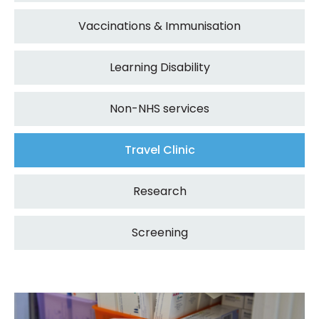
Vaccinations & Immunisation
Learning Disability
Non-NHS services
Travel Clinic
Research
Screening