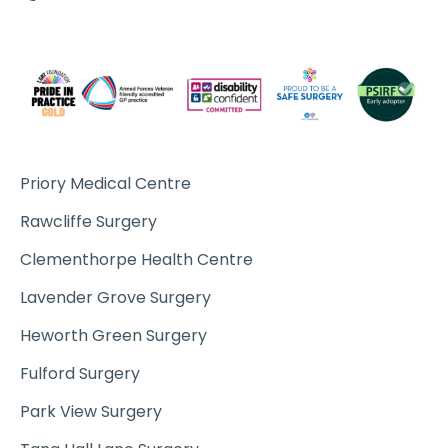
Priory Medical Centre
Rawcliffe Surgery
Clementhorpe Health Centre
Lavender Grove Surgery
Heworth Green Surgery
Fulford Surgery
Park View Surgery