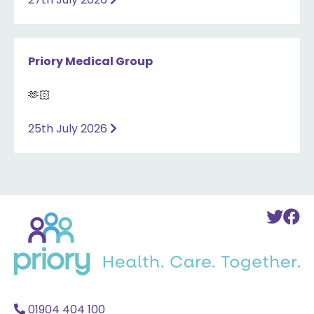
Priory Medical Group
🫶🏻
25th July 2026
Back
To
T
to
Twi
F
home
Acc
A
01904 404 100