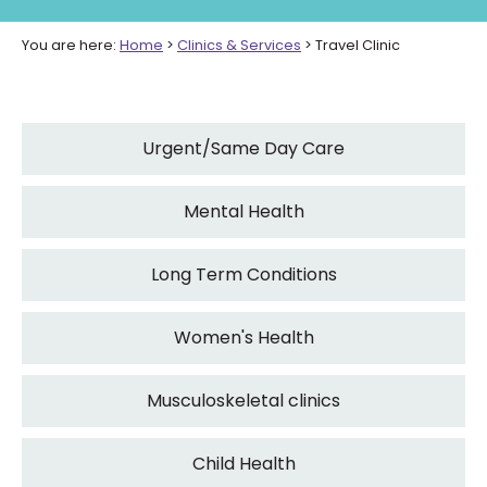
You are here:
Home
>
Clinics & Services
>
Travel Clinic
Urgent/Same Day Care
Mental Health
Long Term Conditions
Women's Health
Musculoskeletal clinics
Child Health