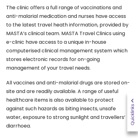
The clinic offers a full range of vaccinations and
anti-malarial medication and nurses have access
to the latest travel heath information, provided by
MASTA’s clinical team. MASTA Travel Clinics using
e-clinic have access to a unique in-house
computerised clinical management system which
stores electronic records for on-going
management of your travel needs.
All vaccines and anti-malarial drugs are stored on-
site and are readily available. A range of useful
healthcare items is also available to protect
Quicklinks
against such hazards as biting insects, unsafe
water, exposure to strong sunlight and travellers’
diarrhoea.