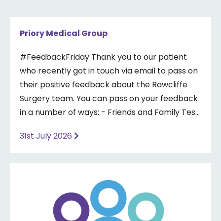
Priory Medical Group
#FeedbackFriday Thank you to our patient
who recently got in touch via email to pass on
their positive feedback about the Rawcliffe
Surgery team. You can pass on your feedback
in a number of ways: - Friends and Family Test
- Google review - Feedback boxes in surgery -
31st July 2026
Formal complaint See our website for more
information ⤵️
https://www.priorymedical.net/contact-us/