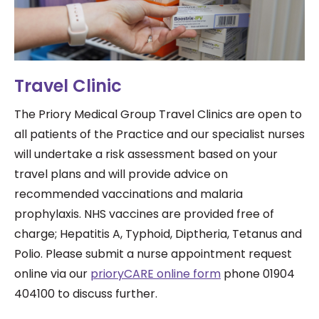
Travel Clinic
The Priory Medical Group Travel Clinics are open to
all patients of the Practice and our specialist nurses
will undertake a risk assessment based on your
travel plans and will provide advice on
recommended vaccinations and malaria
prophylaxis. NHS vaccines are provided free of
charge; Hepatitis A, Typhoid, Diptheria, Tetanus and
Polio. Please submit a nurse appointment request
online via our
prioryCARE online form
phone 01904
404100 to discuss further.