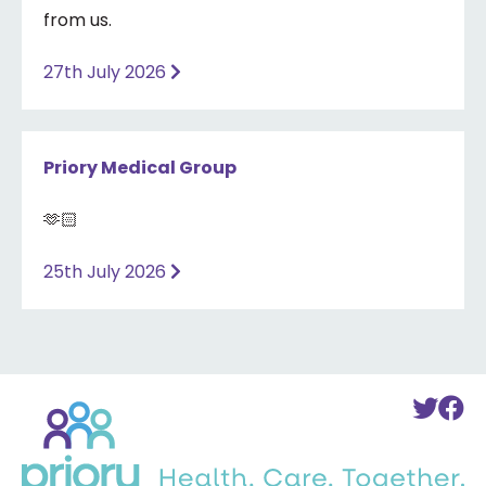
from us.
27th July 2026
Priory Medical Group
🫶🏻
25th July 2026
Back
To
T
to
Twi
F
home