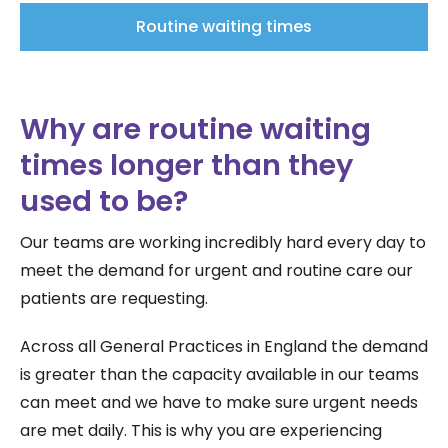
Routine waiting times
Why are routine waiting
times longer than they
used to be?
Our teams are working incredibly hard every day to
meet the demand for urgent and routine care our
patients are requesting.
Across all General Practices in England the demand
is greater than the capacity available in our teams
can meet and we have to make sure urgent needs
are met daily. This is why you are experiencing