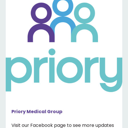
Priory Medical Group
Visit our Facebook page to see more updates