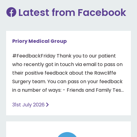
Latest from Facebook
Priory Medical Group
#FeedbackFriday Thank you to our patient
who recently got in touch via email to pass on
their positive feedback about the Rawcliffe
Surgery team. You can pass on your feedback
in a number of ways: - Friends and Family Test
- Google review - Feedback boxes in surgery -
31st July 2026
Formal complaint See our website for more
information ⤵️
https://www.priorymedical.net/contact-us/