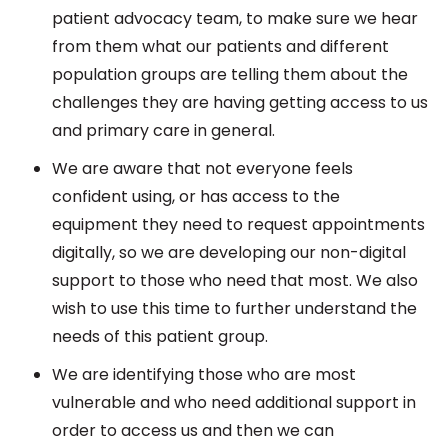
patient advocacy team, to make sure we hear
from them what our patients and different
population groups are telling them about the
challenges they are having getting access to us
and primary care in general.
We are aware that not everyone feels
confident using, or has access to the
equipment they need to request appointments
digitally, so we are developing our non-digital
support to those who need that most. We also
wish to use this time to further understand the
needs of this patient group.
We are identifying those who are most
vulnerable and who need additional support in
order to access us and then we can