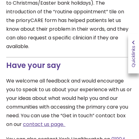
to Christmas/Easter bank holidays). The
introduction of the “routine appointment” tile on
the prioryCARE form has helped patients let us
know about their problem in their words, and they
can also request a specific clinician if they are
available.
Quicklinks
Have your say
We welcome all feedback and would encourage
you to speak to us about your experience with us or
your ideas about what would help you and our
communities with accessing the primary care you
need. You can use the “Get in touch” contact box
on our
contact us page.