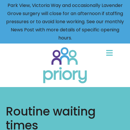
Park View, Victoria Way and occasionally Lavender
Grove surgery will close for an afternoon if staffing
pressures or to avoid lone working. See our monthly
News Post with more details of specific opening
hours.
Back
to
home
Routine waiting
times