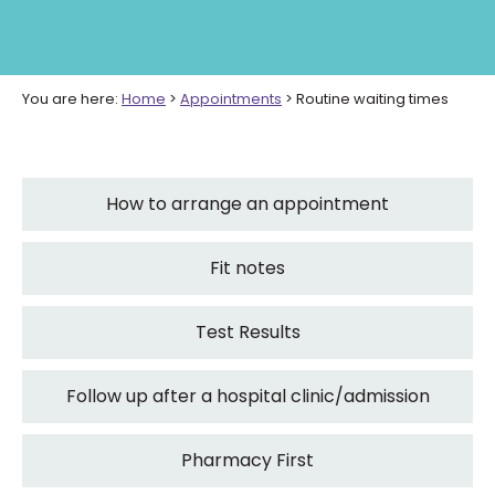
You are here:
Home
>
Appointments
>
Routine waiting times
How to arrange an appointment
Fit notes
Test Results
Follow up after a hospital clinic/admission
Pharmacy First