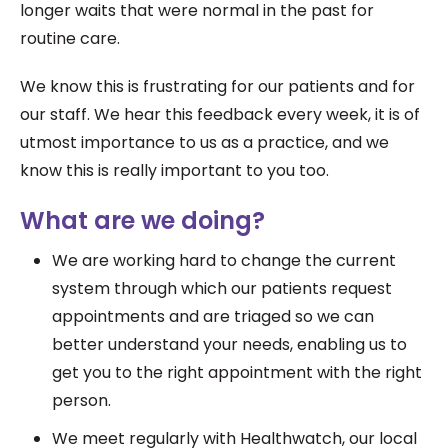
l
onger waits that were normal in the past for
routine care.
We know this is frustrating for our patients and for
our staff. We hear this feedback every week, it is of
utmost importance to us as a practice, and we
know this is really important to you too.
What are we doing?
We are working hard to change the current
system through which our patients request
appointments and are triaged so we can
better
understand your needs, enabling us to
get you to the right appointment with the right
person.
We meet regularly with Healthwatch, our local