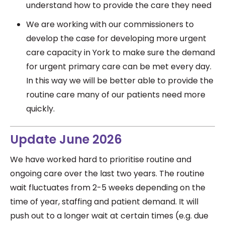
understand how to provide the care they need
We are working with our commissioners to
develop the case for developing more urgent
care capacity in York to make sure the demand
for urgent primary care can be met every day.
In this way we will be better able to provide the
routine care many of our patients need more
quickly.
Update June 2026
We have worked hard to prioritise routine and
ongoing care over the last two years. The routine
wait fluctuates from 2-5 weeks depending on the
time of year, staffing and patient demand. It will
push out to a longer wait at certain times (e.g. due