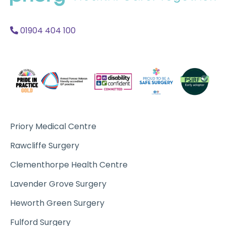
Acc
A
01904 404 100
Priory Medical Centre
Rawcliffe Surgery
Clementhorpe Health Centre
Lavender Grove Surgery
Heworth Green Surgery
Fulford Surgery