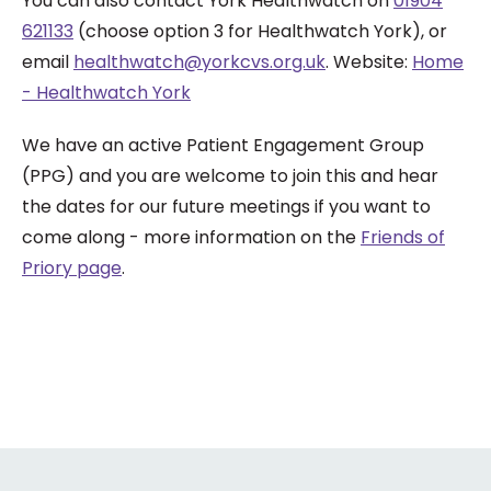
You can also contact York Healthwatch on
01904
621133
(choose option 3 for Healthwatch York), or
email
healthwatch@yorkcvs.org.uk
. Website:
Home
- Healthwatch York
We have an active Patient Engagement Group
(PPG) and you are welcome to join this and hear
the dates for our future meetings if you want to
come along - more information on the
Friends of
Priory page
.