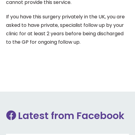
cannot provide this service.
If you have this surgery privately in the UK, you are
asked to have private, specialist follow up by your
clinic for at least 2 years before being discharged
to the GP for ongoing follow up.
Latest from Facebook