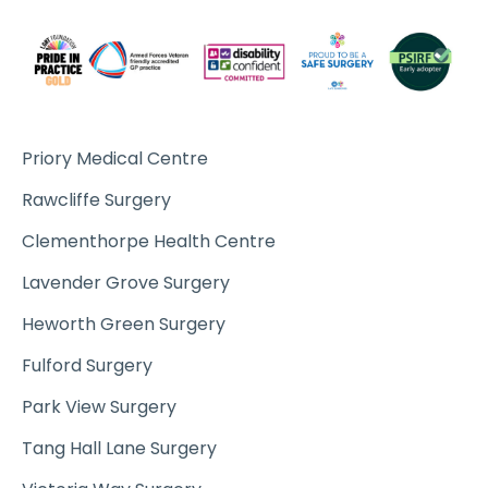
Priory Medical Centre
Rawcliffe Surgery
Clementhorpe Health Centre
Lavender Grove Surgery
Heworth Green Surgery
Fulford Surgery
Park View Surgery
Tang Hall Lane Surgery