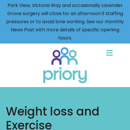
Park View, Victoria Way and occasionally Lavender
Grove surgery will close for an afternoon if staffing
pressures or to avoid lone working. See our monthly
News Post with more details of specific opening
hours.
Back
to
home
Weight loss and
Exercise