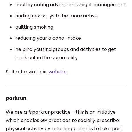
healthy eating advice and weight management
finding new ways to be more active
quitting smoking
reducing your alcohol intake
helping you find groups and activities to get
back out in the community
Self refer via their
website
.
parkrun
We are a #parkrunpractice - this is an
initiative
which enables GP practices to socially prescribe
physical activity by referring patients to take part