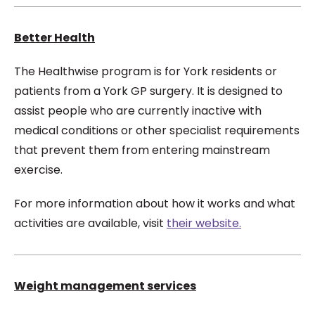
Better Health
The Healthwise program is for York residents or
patients from a York GP surgery. It is designed to
assist people who are currently inactive with
medical conditions or other specialist requirements
that prevent them from entering mainstream
exercise.
For more information about how it works and what
activities are available, visit
their website.
Weight management services