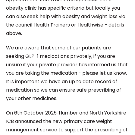
obesity clinic has specific criteria but locally you
can also seek help with obesity and weight loss via
the council Health Trainers or Healthwise - details
above.
We are aware that some of our patients are
seeking GLP-1 medications privately, if you are
unsure if your private provider has informed us that
you are taking the medication - please let us know.
It is important we have an up to date record of
medication so we can ensure safe prescribing of
your other medicines.
On 6th October 2025, Humber and North Yorkshire
ICB announced the new primary care weight
management service to support the prescribing of