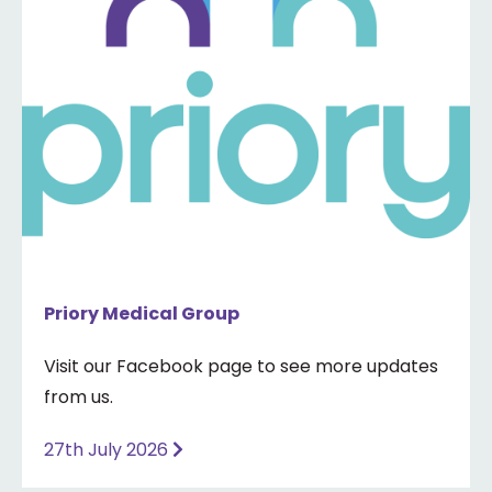
Priory Medical Group
Visit our Facebook page to see more updates
from us.
27th July 2026