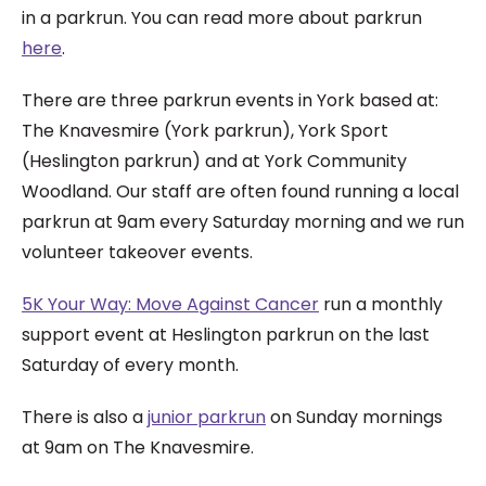
in a parkrun. You can read more about parkrun
here
.
There are three parkrun events in York based at:
The Knavesmire (York parkrun), York Sport
(Heslington parkrun) and at York Community
Woodland. Our staff are often found running a local
parkrun at 9am every Saturday morning and we run
volunteer takeover events.
5K Your Way: Move Against Cancer
run a monthly
support event at Heslington parkrun on the last
Saturday of every month.
There is also a
junior parkrun
on Sunday mornings
at 9am on The Knavesmire.