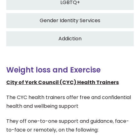
LGBTQ+
Gender Identity Services
Addiction
Weight loss and Exercise
City of York Council (CYC) Health Trainers
The CYC health trainers offer free and confidential
health and wellbeing support
They off one-to-one support and guidance, face-
to-face or remotely, on the following: