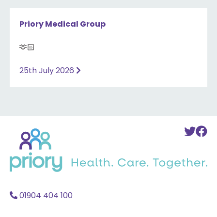
Priory Medical Group
🫶🏻
25th July 2026
Back
To
T
to
Twi
F
home
Acc
A
01904 404 100