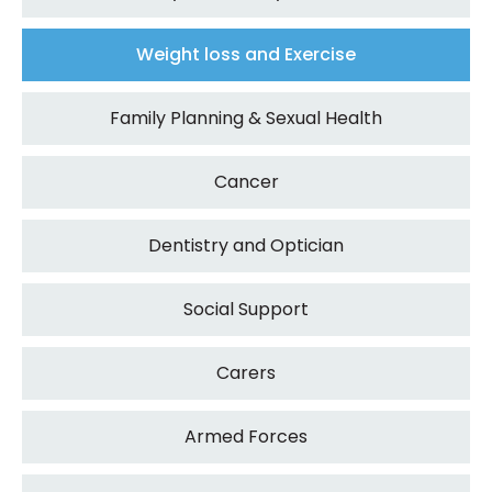
Weight loss and Exercise
Family Planning & Sexual Health
Cancer
Dentistry and Optician
Social Support
Carers
Armed Forces