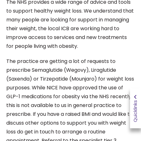
The NHS provides a wide range of advice and tools
to support healthy weight loss. We understand that
many people are looking for support in managing
their weight, the local ICB are working hard to
improve access to services and new treatments
for people living with obesity.
The practice are getting a lot of requests to
prescribe Semaglutide (Wegovy), Liraglutide
(Saxenda) or Tirzepatide (Mounjaro) for weight loss
purposes. While NICE have approved the use of
GLP-1 medications for obesity via the NHS recently,
Quicklinks
this is not available to us in general practice to
prescribe. If you have a raised BMI and would like to
discuss other options to support you with weight
loss do get in touch to arrange a routine
appointment. Referral to the specialist tier 3