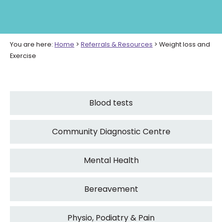
You are here:
Home
>
Referrals & Resources
>
Weight loss and
Exercise
Blood tests
Community Diagnostic Centre
Mental Health
Bereavement
Physio, Podiatry & Pain