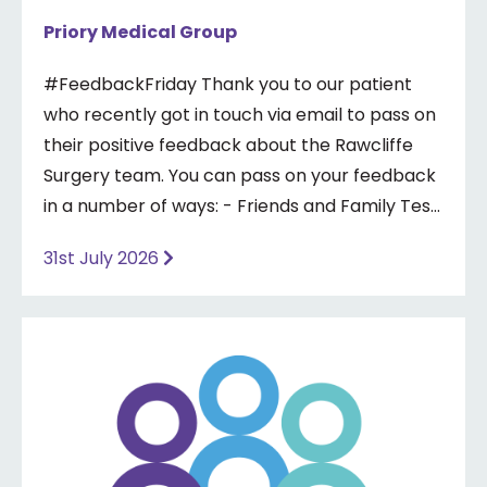
Priory Medical Group
#FeedbackFriday Thank you to our patient
who recently got in touch via email to pass on
their positive feedback about the Rawcliffe
Surgery team. You can pass on your feedback
in a number of ways: - Friends and Family Test
- Google review - Feedback boxes in surgery -
31st July 2026
Formal complaint See our website for more
information ⤵️
https://www.priorymedical.net/contact-us/