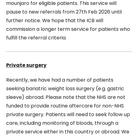
mounjaro for eligible patients. This service will
pause to new referrals from 27th Feb 2026 until
further notice. We hope that the ICB will
commission a longer term service for patients who
fulfill the referral criteria.
Private surgery
Recently, we have had a number of patients
seeking bariatric weight loss surgery (e.g. gastric
sleeve) abroad. Please note that the NHS are not
funded to provide routine aftercare for non-NHS
private surgery. Patients will need to seek follow up
care, including monitoring of bloods, through a
private service either in this country or abroad. We