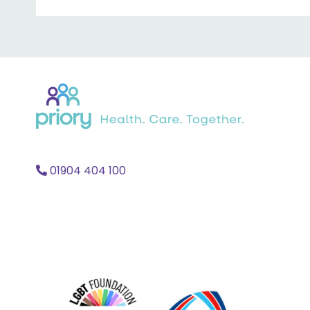
Back
to
home
01904 404 100