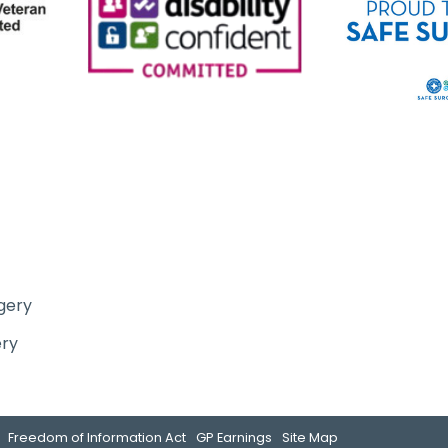
gery
ery
Freedom of Information Act
GP Earnings
Site Map