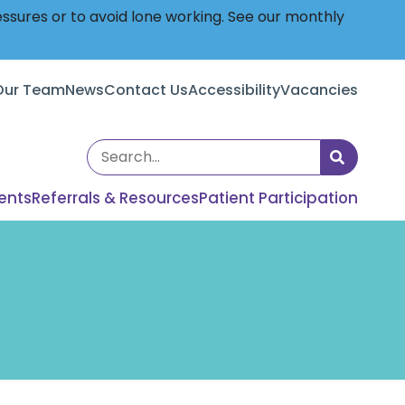
essures or to avoid lone working. See our monthly
Our Team
News
Contact Us
Accessibility
Vacancies
Search
the
ents
Referrals & Resources
Patient Participation
site