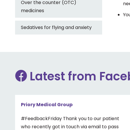
Over the counter (OTC)
nee
medicines
You
Sedatives for flying and anxiety
Latest from Fac
Priory Medical Group
#FeedbackFriday Thank you to our patient
who recently got in touch via email to pass