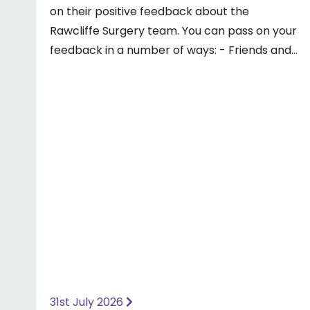
on their positive feedback about the
Rawcliffe Surgery team. You can pass on your
feedback in a number of ways: - Friends and
Family Test - Google review - Feedback
boxes in surgery - Formal complaint See our
website for more information ⤵️
https://www.priorymedical.net/contact-us/
31st July 2026