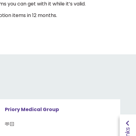
s you can get with it while it’s valid.
ption items in 12 months.
Priory Medical Group
🫶🏻