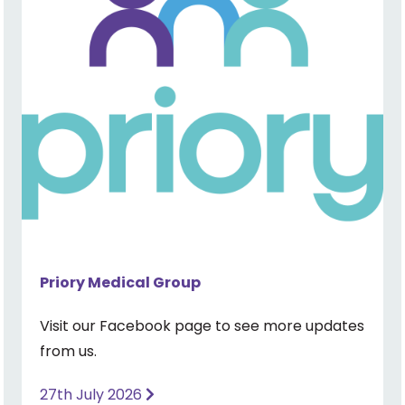
Priory Medical Group
Visit our Facebook page to see more updates
from us.
27th July 2026