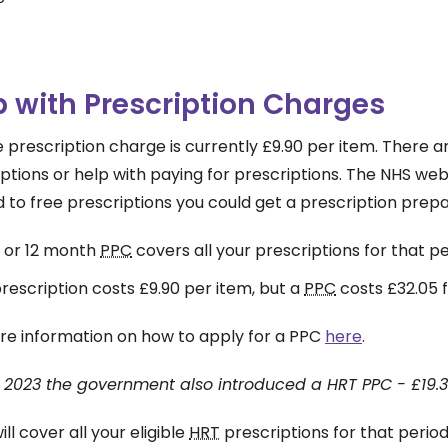
p with Prescription Charges
e prescription charge is currently £9.90 per item. There
ptions or help with paying for prescriptions. The NHS we
d to free prescriptions you could get a prescription prep
 or 12 month
PPC
covers all your prescriptions for that
rescription costs £9.90 per item, but a
PPC
costs £32.05 
re information on how to apply for a PPC
here
.
il 2023 the government also introduced a HRT PPC - £19.3
will cover all your eligible
HRT
prescriptions for that peri