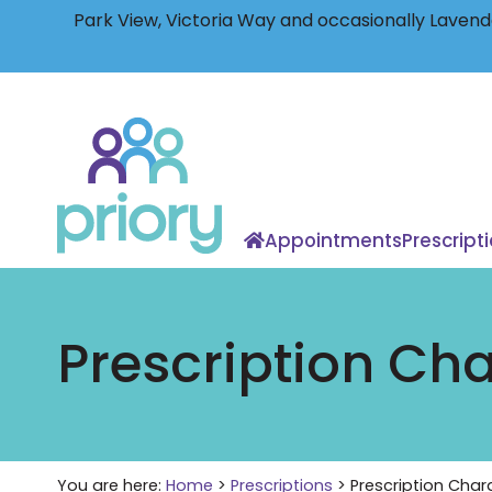
Park View, Victoria Way and occasionally Lavende
Back
to
home
Appointments
Prescript
Prescription Ch
You are here:
Home
>
Prescriptions
>
Prescription Char