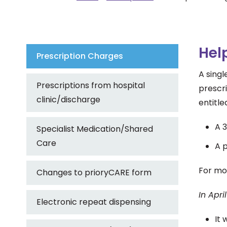
Hel
Prescription Charges
A singl
Prescriptions from hospital
prescri
clinic/discharge
entitle
A 3
Specialist Medication/Shared
Care
A p
For mo
Changes to prioryCARE form
In Apr
Electronic repeat dispensing
It 