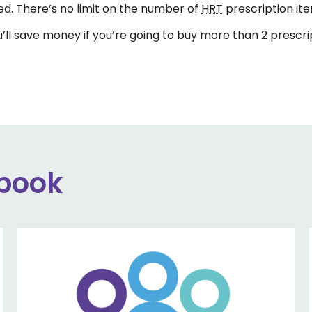
d. There’s no limit on the number of
HRT
prescription item
’ll save money if you’re going to buy more than 2 prescri
ebook