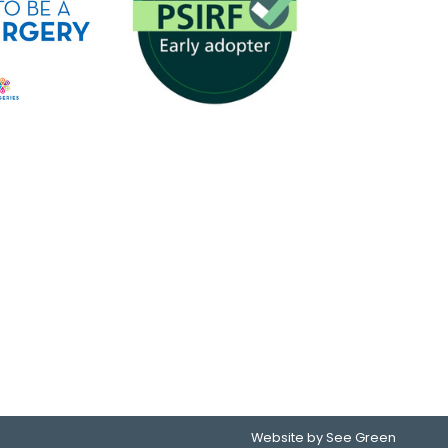
Website by See Green