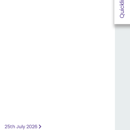
Quicklinks
25th July 2026