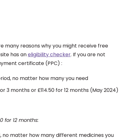
 are many reasons why you might receive free
bsite has an
eligibility checker
. If you are not
ayment certificate (PPC) :
 period, no matter how many you need
for 3 months or £114.50 for 12 months (May 2024)
0 for 12 months:
od, no matter how many different medicines you