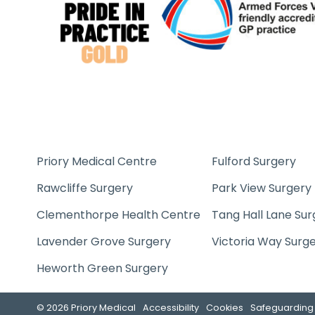
Priory Medical Centre
Fulford Surgery
Rawcliffe Surgery
Park View Surgery
Clementhorpe Health Centre
Tang Hall Lane Sur
Lavender Grove Surgery
Victoria Way Surg
Heworth Green Surgery
© 2026 Priory Medical
Accessibility
Cookies
Safeguarding