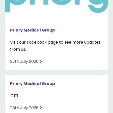
Priory Medical Group
Visit our Facebook page to see more updates
from us.
27th July 2026
Priory Medical Group
🫶🏻
25th July 2026