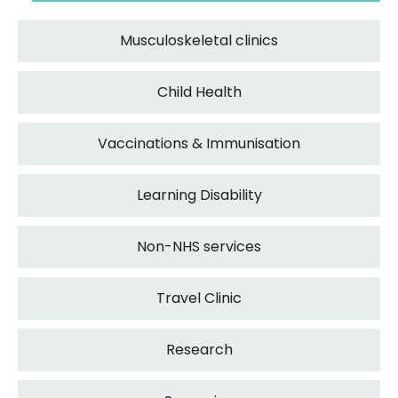
Musculoskeletal clinics
Child Health
Vaccinations & Immunisation
Learning Disability
Non-NHS services
Travel Clinic
Research