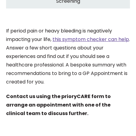
Screening
If period pain or heavy bleeding is negatively
impacting your life,
this symptom checker can help
.
Answer a few short questions about your
experiences and find out if you should see a
healthcare professional. A bespoke summary with
recommendations to bring to a GP Appointment is
created for you.
Contact us using the prioryCARE form to
arrange an appointment with one of the
clinical team to discuss further.