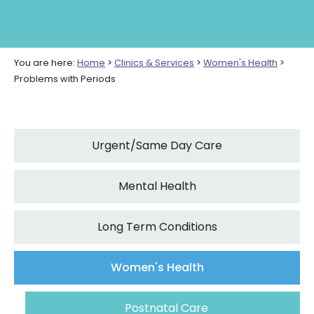
You are here:
Home
>
Clinics & Services
>
Women's Health
>
Problems with Periods
Urgent/Same Day Care
Mental Health
Long Term Conditions
Women's Health
Postnatal Care