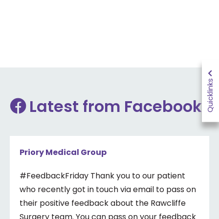
Quicklinks
Latest from Facebook
Priory Medical Group
#FeedbackFriday Thank you to our patient
who recently got in touch via email to pass on
their positive feedback about the Rawcliffe
Surgery team. You can pass on your feedback