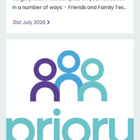
in a number of ways: - Friends and Family Test
- Google review - Feedback boxes in surgery -
31st July 2026
Formal complaint See our website for more
information ⤵️
https://www.priorymedical.net/contact-us/