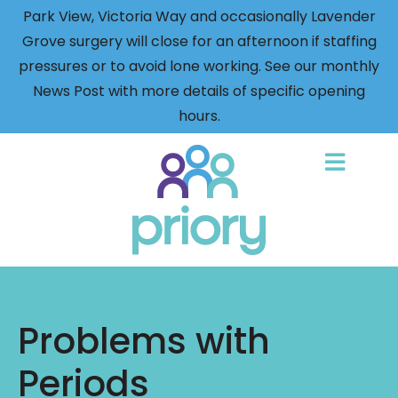
Park View, Victoria Way and occasionally Lavender
Grove surgery will close for an afternoon if staffing
pressures or to avoid lone working. See our monthly
News Post with more details of specific opening
hours.
Back
to
home
Problems with
Periods