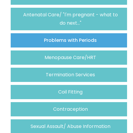
Antenatal Care/ "I'm pregnant - what to
do next..."
Problems with Periods
Menopause Care/HRT
Termination Services
Coil Fitting
Contraception
Sexual Assault/ Abuse Information