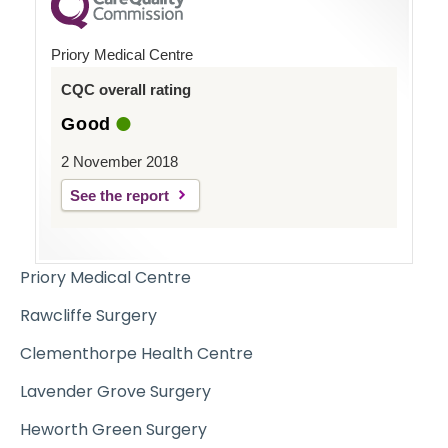
Priory Medical Centre
CQC overall rating
Good
2 November 2018
See the report
Priory Medical Centre
Rawcliffe Surgery
Clementhorpe Health Centre
Lavender Grove Surgery
Heworth Green Surgery