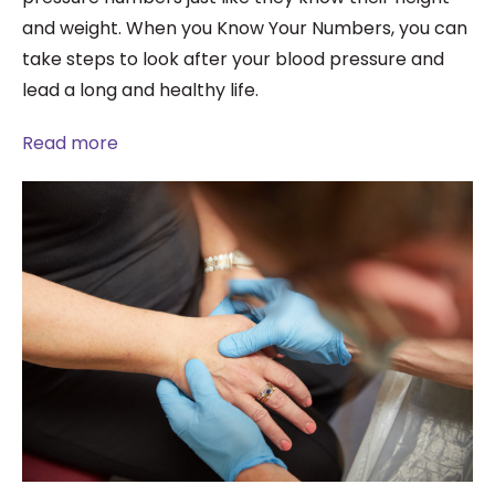
and weight. When you Know Your Numbers, you can
take steps to look after your blood pressure and
lead a long and healthy life.
Read more