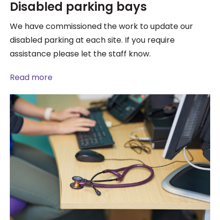
Disabled parking bays
We have commissioned the work to update our
disabled parking at each site. If you require
assistance please let the staff know.
Read more