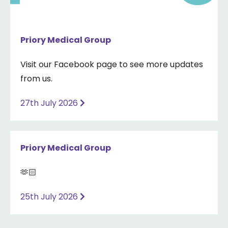
Priory Medical Group
Visit our Facebook page to see more updates
from us.
27th July 2026
Priory Medical Group
🫶🏻
25th July 2026