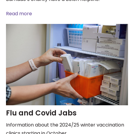
Read more
Flu and Covid Jabs
Information about the 2024/25 winter vaccination
clinics starting in October.