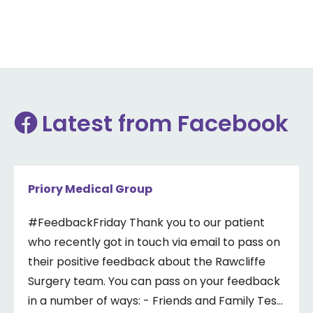
Latest from Facebook
Priory Medical Group
#FeedbackFriday Thank you to our patient
who recently got in touch via email to pass on
their positive feedback about the Rawcliffe
Surgery team. You can pass on your feedback
in a number of ways: - Friends and Family Test