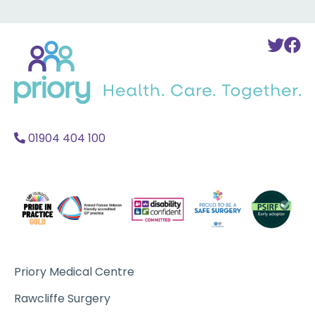
Back
To
T
to
Twi
F
home
Acc
A
01904 404 100
Priory Medical Centre
Rawcliffe Surgery