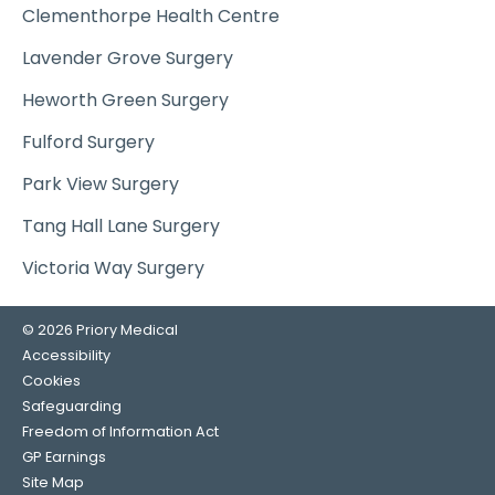
Clementhorpe Health Centre
Lavender Grove Surgery
Heworth Green Surgery
Fulford Surgery
Park View Surgery
Tang Hall Lane Surgery
Victoria Way Surgery
© 2026 Priory Medical
Accessibility
Cookies
Safeguarding
Freedom of Information Act
GP Earnings
Site Map