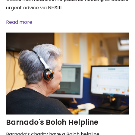
urgent advice via NHS111.
Read more
Barnado's Boloh Helpline
Barnado’s charity have a Boloh helpline.