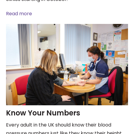
Read more
Know Your Numbers
Every adult in the UK should know their blood
pressure numbers just like they know their height