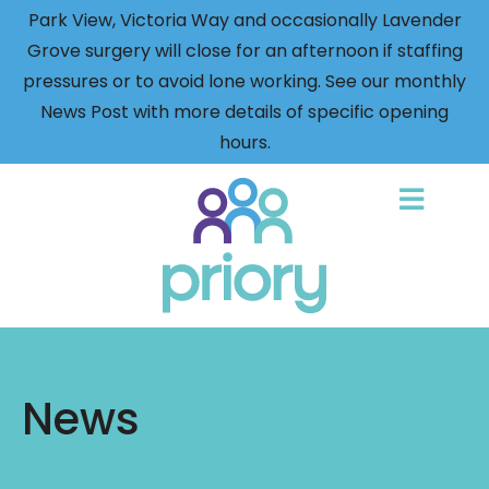
Park View, Victoria Way and occasionally Lavender
Grove surgery will close for an afternoon if staffing
pressures or to avoid lone working. See our monthly
News Post with more details of specific opening
hours.
Back
to
home
News