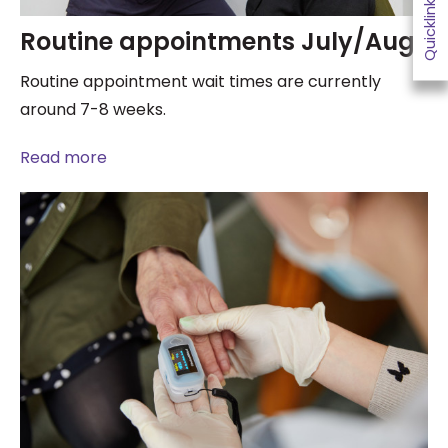
Quicklinks
Routine appointments July/Aug
Routine appointment wait times are currently
around 7-8 weeks.
Read more