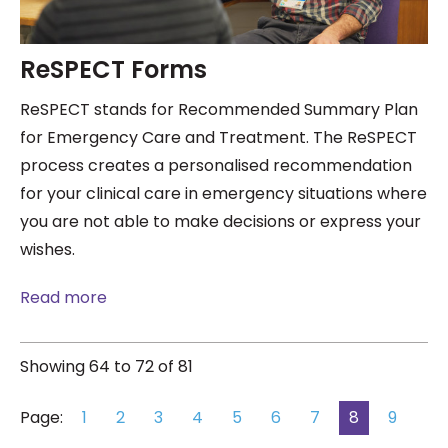
ReSPECT Forms
ReSPECT stands for Recommended Summary Plan
for Emergency Care and Treatment. The ReSPECT
process creates a personalised recommendation
for your clinical care in emergency situations where
you are not able to make decisions or express your
wishes.
Read more
Showing 64 to 72 of 81
Page:
1
2
3
4
5
6
7
8
9