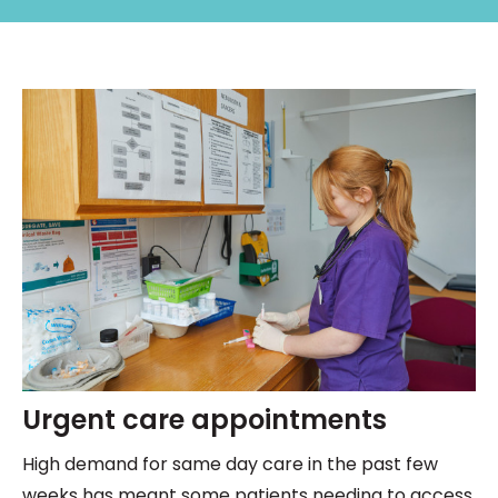
Urgent care appointments
High demand for same day care in the past few
weeks has meant some patients needing to access