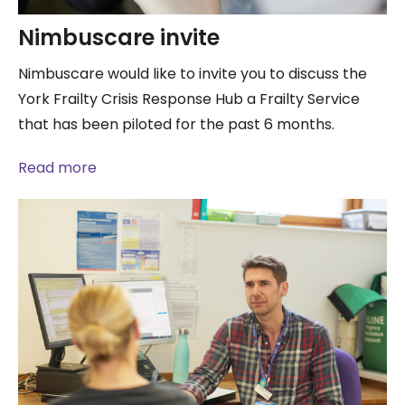
Nimbuscare invite
Nimbuscare would like to invite you to discuss the
York Frailty Crisis Response Hub a Frailty Service
that has been piloted for the past 6 months.
Read more