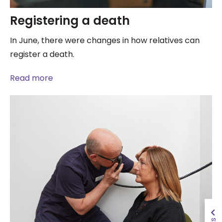
Registering a death
In June, there were changes in how relatives can
register a death.
Read more