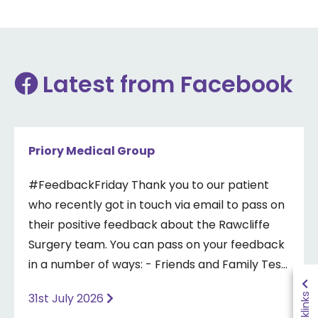
Latest from Facebook
Priory Medical Group
#FeedbackFriday Thank you to our patient
who recently got in touch via email to pass on
their positive feedback about the Rawcliffe
Surgery team. You can pass on your feedback
in a number of ways: - Friends and Family Test
- Google review - Feedback boxes in surgery -
Quicklinks
31st July 2026
Formal complaint See our website for more