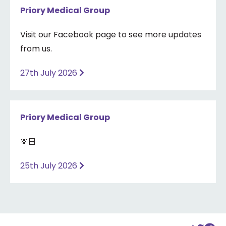
Priory Medical Group
Visit our Facebook page to see more updates
from us.
27th July 2026
Priory Medical Group
🫶🏻
25th July 2026
Back