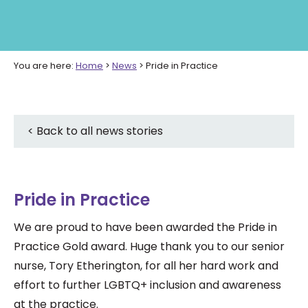
You are here:
Home
>
News
>
Pride in Practice
< Back to all news stories
Pride in Practice
We are proud to have been awarded the Pride in
Practice Gold award. Huge thank you to our senior
nurse, Tory Etherington, for all her hard work and
effort
to further LGBTQ+ inclusion and awareness
at the practice.