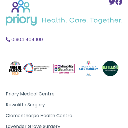
To
T
to
Twi
F
home
Acc
A
01904 404 100
Priory Medical Centre
Rawcliffe Surgery
Clementhorpe Health Centre
Lavender Grove Surgery