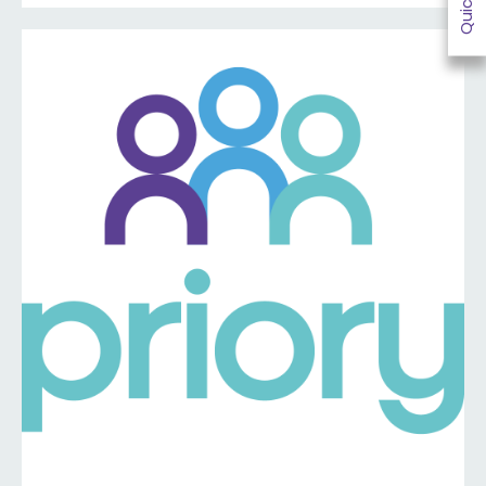
information ⤵️
https://www.priorymedical.net/contact-us/