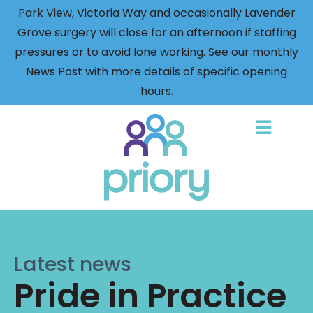
Park View, Victoria Way and occasionally Lavender
Grove surgery will close for an afternoon if staffing
pressures or to avoid lone working. See our monthly
News Post with more details of specific opening
hours.
Back
to
home
Latest news
Pride in Practice