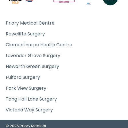
Priory Medical Centre
Rawcliffe Surgery
Clementhorpe Health Centre
Lavender Grove Surgery
Heworth Green Surgery
Fulford Surgery
Park View Surgery
Tang Hall Lane Surgery
Victoria Way Surgery
© 2026 Priory Medical