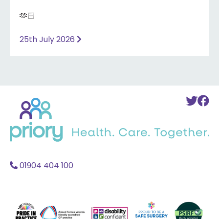
🫶🏻
25th July 2026
Back
To
T
to
Twi
F
home
Acc
A
01904 404 100