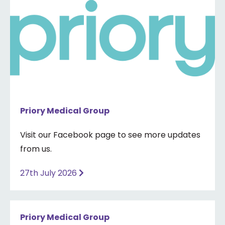
Priory Medical Group
Visit our Facebook page to see more updates
from us.
27th July 2026
Priory Medical Group