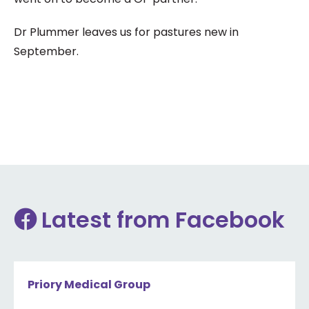
Dr Plummer leaves us for pastures new in
September.
Latest from Facebook
Priory Medical Group