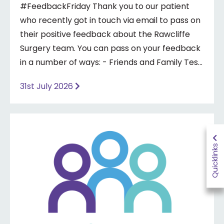
#FeedbackFriday Thank you to our patient
who recently got in touch via email to pass on
their positive feedback about the Rawcliffe
Surgery team. You can pass on your feedback
in a number of ways: - Friends and Family Test
- Google review - Feedback boxes in surgery -
31st July 2026
Formal complaint See our website for more
information ⤵️
https://www.priorymedical.net/contact-us/
Quicklinks