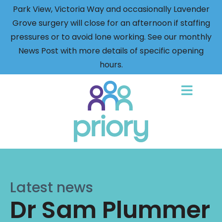
Park View, Victoria Way and occasionally Lavender
Grove surgery will close for an afternoon if staffing
pressures or to avoid lone working. See our monthly
News Post with more details of specific opening
hours.
Back
to
home
Latest news
Dr Sam Plummer