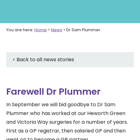
You are here:
Home
>
News
>
Dr Sam Plummer
< Back to all news stories
Farewell Dr Plummer
In September we will bid goodbye to Dr Sam
Plummer who has worked at our Heworth Green
and Victoria Way surgeries for a number of years.
First as a GP registrar, then salaried GP and then
went on to become a GP partner.