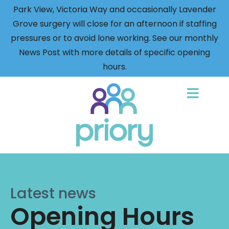
Park View, Victoria Way and occasionally Lavender
Grove surgery will close for an afternoon if staffing
pressures or to avoid lone working. See our monthly
News Post with more details of specific opening
hours.
Back
to
home
Latest news
Opening Hours