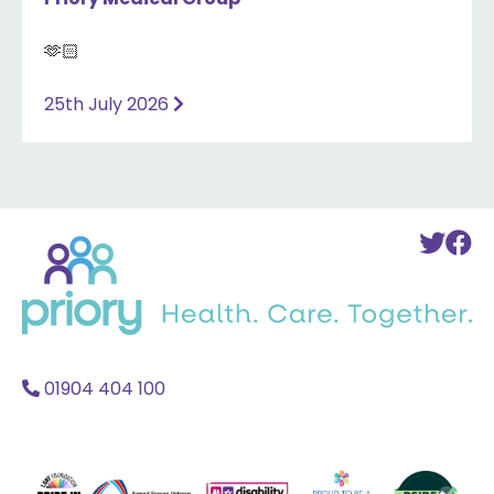
🫶🏻
25th July 2026
Back
To
T
to
Twi
F
home
Acc
A
01904 404 100