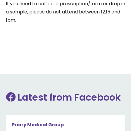
If you need to collect a prescription/form or drop in
a sample, please do not attend between 12:15 and
1pm.
Latest from Facebook
Priory Medical Group