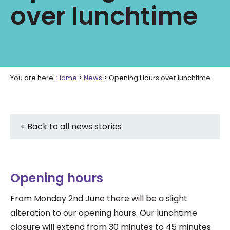
over lunchtime
You are here:
Home
>
News
>
Opening Hours over lunchtime
< Back to all news stories
Opening hours
From Monday 2nd June there will be a slight
alteration to our opening hours. Our lunchtime
closure will extend from 30 minutes to 45 minutes