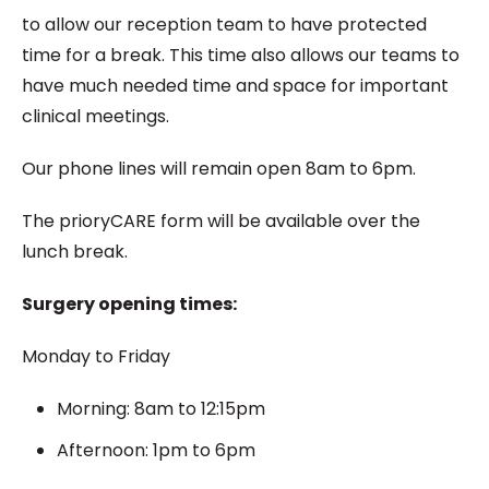
to allow our reception team to have protected
time for a break. This time also allows our teams to
have much needed time and space for important
clinical meetings.
Our phone lines will remain open 8am to 6pm.
The prioryCARE form will be available over the
lunch break.
Surgery opening times:
Monday to Friday
Morning: 8am to 12:15pm
Afternoon: 1pm to 6pm