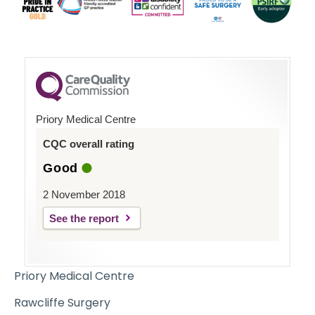
Priory Medical Centre
CQC overall rating
Good
2 November 2018
See the report
Priory Medical Centre
Rawcliffe Surgery