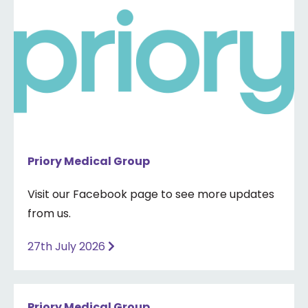
Priory Medical Group
Visit our Facebook page to see more updates
from us.
27th July 2026
Priory Medical Group