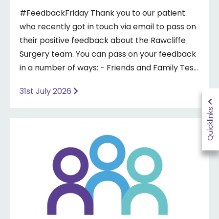
#FeedbackFriday Thank you to our patient
who recently got in touch via email to pass on
their positive feedback about the Rawcliffe
Surgery team. You can pass on your feedback
in a number of ways: - Friends and Family Test
- Google review - Feedback boxes in surgery -
31st July 2026
Formal complaint See our website for more
information ⤵️
Quicklinks
https://www.priorymedical.net/contact-us/