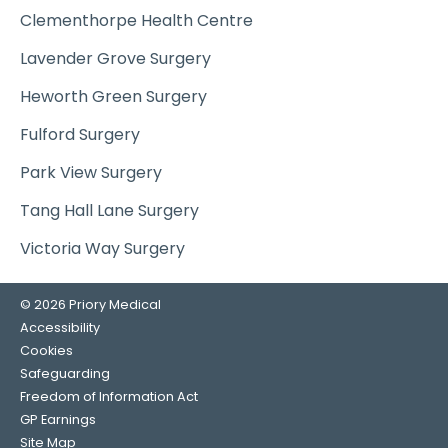
Clementhorpe Health Centre
Lavender Grove Surgery
Heworth Green Surgery
Fulford Surgery
Park View Surgery
Tang Hall Lane Surgery
Victoria Way Surgery
© 2026 Priory Medical
Accessibility
Cookies
Safeguarding
Freedom of Information Act
GP Earnings
Site Map