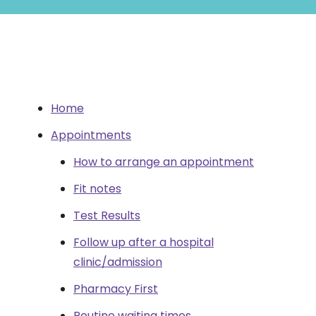
Home
Appointments
How to arrange an appointment
Fit notes
Test Results
Follow up after a hospital
clinic/admission
Pharmacy First
Routine waiting times