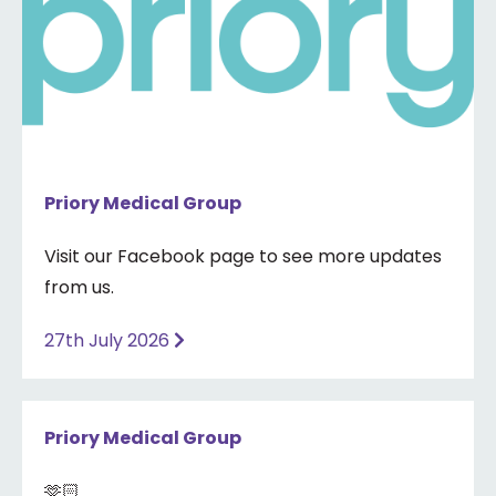
Priory Medical Group
Visit our Facebook page to see more updates
from us.
27th July 2026
Priory Medical Group
🫶🏻