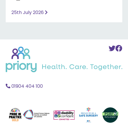
25th July 2026
Back
To
T
to
Twi
F
home
Acc
A
01904 404 100