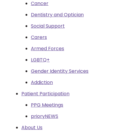
Cancer
Dentistry and Optician
Social Support
Carers
Armed Forces
LGBTQ+
Gender Identity Services
Addiction
Patient Participation
PPG Meetings
prioryNEWS
About Us