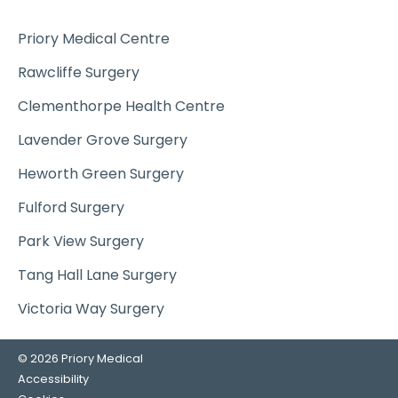
Priory Medical Centre
Rawcliffe Surgery
Clementhorpe Health Centre
Lavender Grove Surgery
Heworth Green Surgery
Fulford Surgery
Park View Surgery
Tang Hall Lane Surgery
Victoria Way Surgery
© 2026 Priory Medical
Accessibility