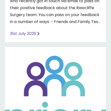
who recently got in touch via email to pass on
their positive feedback about the Rawcliffe
Surgery team. You can pass on your feedback
in a number of ways: - Friends and Family Test
- Google review - Feedback boxes in surgery -
31st July 2026
Formal complaint See our website for more
information ⤵️
https://www.priorymedical.net/contact-us/