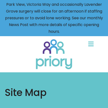
Park View, Victoria Way and occasionally Lavender
Grove surgery will close for an afternoon if staffing
pressures or to avoid lone working. See our monthly
News Post with more details of specific opening
hours.
Back
to
home
Site Map