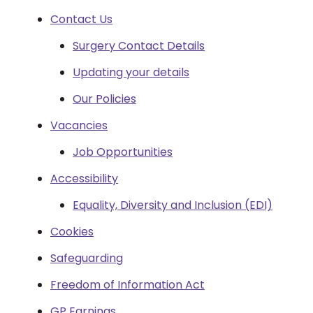
Contact Us
Surgery Contact Details
Updating your details
Our Policies
Vacancies
Job Opportunities
Accessibility
Equality, Diversity and Inclusion (EDI)
Cookies
Safeguarding
Freedom of Information Act
GP Earnings