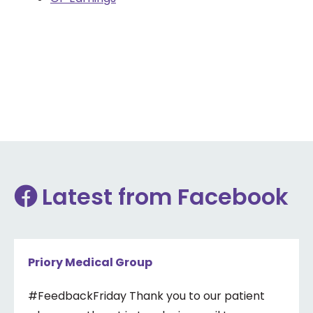
Latest from Facebook
Priory Medical Group
#FeedbackFriday Thank you to our patient