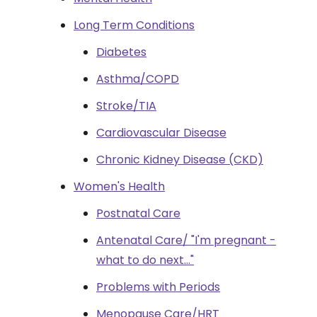
Long Term Conditions
Diabetes
Asthma/COPD
Stroke/TIA
Cardiovascular Disease
Chronic Kidney Disease (CKD)
Women's Health
Postnatal Care
Antenatal Care/ "I'm pregnant -
what to do next..."
Problems with Periods
Menopause Care/HRT