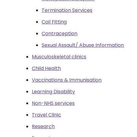
Termination Services
Coil Fitting
Contraception
Sexual Assault/ Abuse Information
Musculoskeletal clinics
Child Health
Vaccinations & Immunisation
Learning Disability
Non-NHS services
Travel Clinic
Research