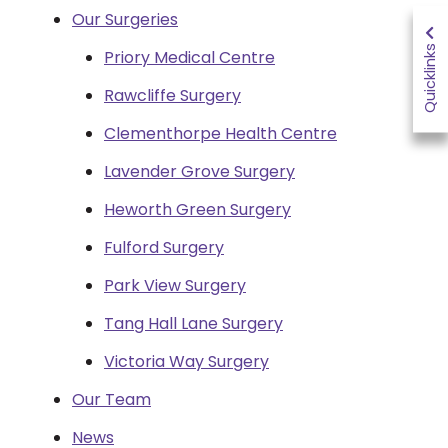
Our Surgeries
Quicklinks
Priory Medical Centre
Rawcliffe Surgery
Clementhorpe Health Centre
Lavender Grove Surgery
Heworth Green Surgery
Fulford Surgery
Park View Surgery
Tang Hall Lane Surgery
Victoria Way Surgery
Our Team
News