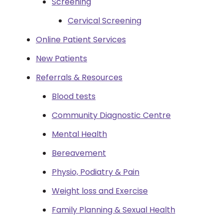
Screening
Cervical Screening
Online Patient Services
New Patients
Referrals & Resources
Blood tests
Community Diagnostic Centre
Mental Health
Bereavement
Physio, Podiatry & Pain
Weight loss and Exercise
Family Planning & Sexual Health