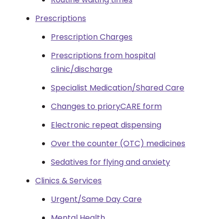
Prescriptions
Prescription Charges
Prescriptions from hospital
clinic/discharge
Specialist Medication/Shared Care
Changes to prioryCARE form
Electronic repeat dispensing
Over the counter (OTC) medicines
Sedatives for flying and anxiety
Clinics & Services
Urgent/Same Day Care
Mental Health